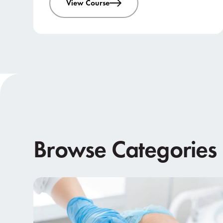
View Course
Browse Categories