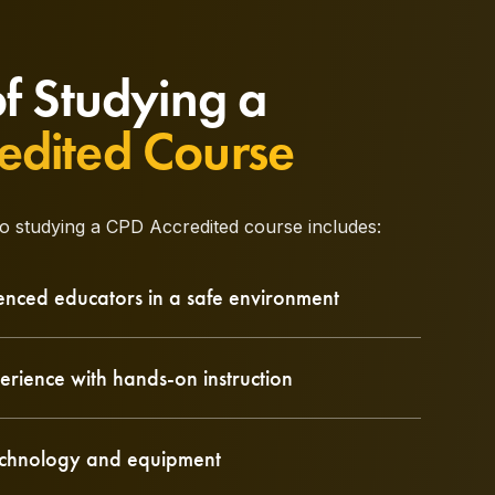
of Studying a
edited Course
to studying a CPD Accredited course includes:
enced educators in a safe environment
erience with hands-on instruction
technology and equipment