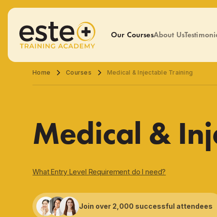
Our Courses
About Us
Testimoni
Home
Courses
Medical & Injectable Training
Medical & Inj
What Entry Level Requirement do I need?
Join over 2,000 successful attendees