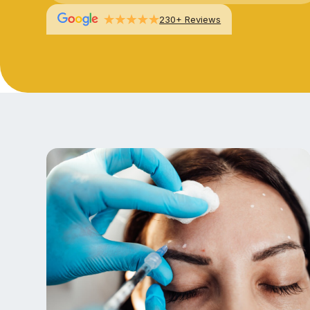
230+ Reviews