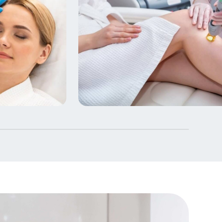
Laser & Skin Rejuvenatio
4 Courses