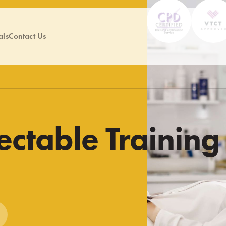
als
Contact Us
ectable Training