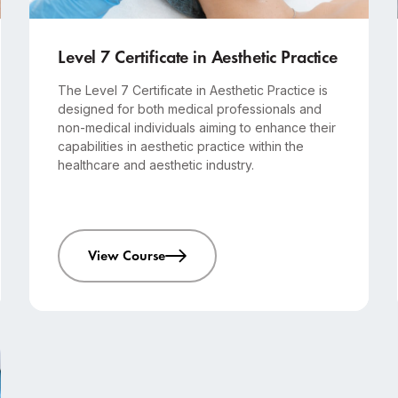
Advanced
12-month course
Level 7 Certificate in Aesthetic Practice
The Level 7 Certificate in Aesthetic Practice is
designed for both medical professionals and
non-medical individuals aiming to enhance their
capabilities in aesthetic practice within the
healthcare and aesthetic industry.
View Course