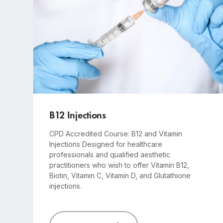
Advanced
1-day course
B12 Injections
CPD Accredited Course: B12 and Vitamin
Injections Designed for healthcare
professionals and qualified aesthetic
practitioners who wish to offer Vitamin B12,
Biotin, Vitamin C, Vitamin D, and Glutathione
injections.