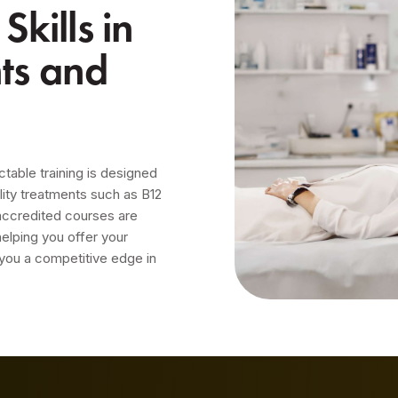
kills in
nts and
ctable training is designed
lity treatments such as B12
 accredited courses are
helping you offer your
 you a competitive edge in