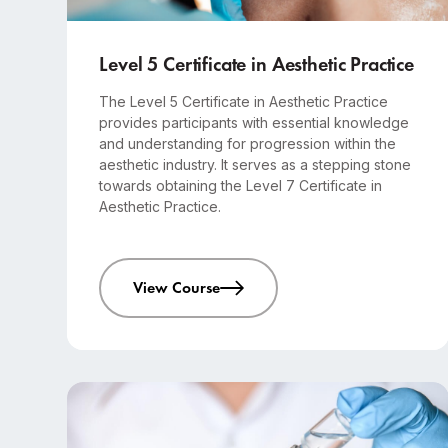
Advanced
6 months course
Level 5 Certificate in Aesthetic Practice
The Level 5 Certificate in Aesthetic Practice
provides participants with essential knowledge
and understanding for progression within the
aesthetic industry. It serves as a stepping stone
towards obtaining the Level 7 Certificate in
Aesthetic Practice.
View Course