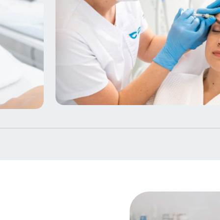
Beauty Therapy Courses in
Birmingham & Beyond
7 Courses