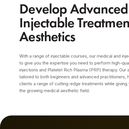
Develop Advanced S
Injectable Treatme
Aesthetics
With a range of injectable courses, our medical and inje
to give you the expertise you need to perform high-qua
injections and Platelet Rich Plasma (PRP) therapy. Our
tailored to both beginners and advanced practitioners, 
clients a range of cutting-edge treatments while giving
the growing medical aesthetic field.