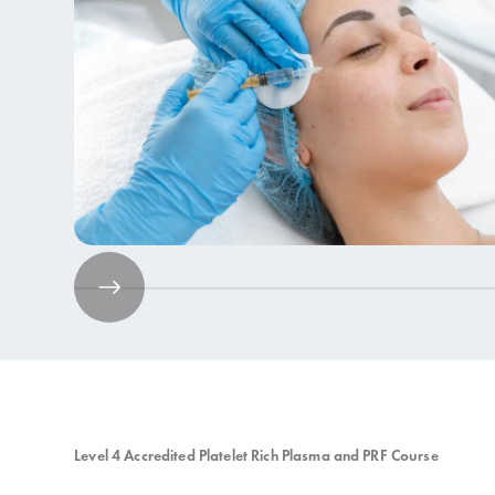
Aesthetics Training
9 Courses
Level 4 Accredited Platelet Rich Plasma and PRF Course