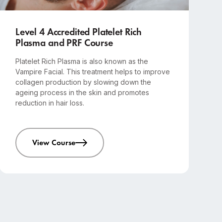
Advanced
1-day course
Level 4 Accredited Platelet Rich
Plasma and PRF Course
Platelet Rich Plasma is also known as the
Vampire Facial. This treatment helps to improve
collagen production by slowing down the
ageing process in the skin and promotes
reduction in hair loss.
View Course