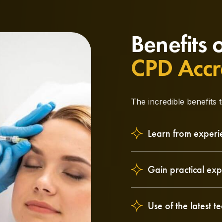
Benefits 
CPD Accr
The incredible benefits 
Learn from experi
Gain practical exp
Use of the latest 