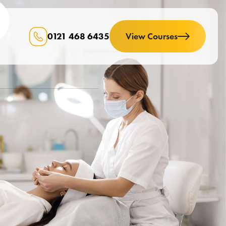
0121 468 6435
View Courses