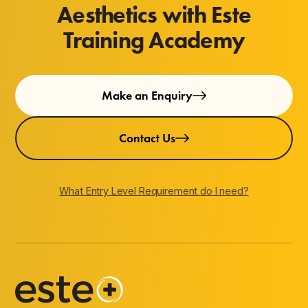
Aesthetics with Este
Training Academy
Make an Enquiry
Contact Us
What Entry Level Requirement do I need?