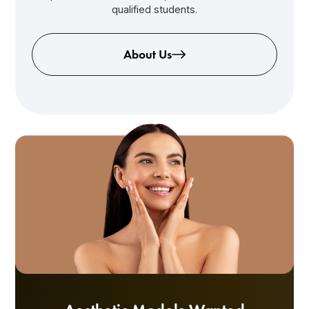
qualified students.
About Us