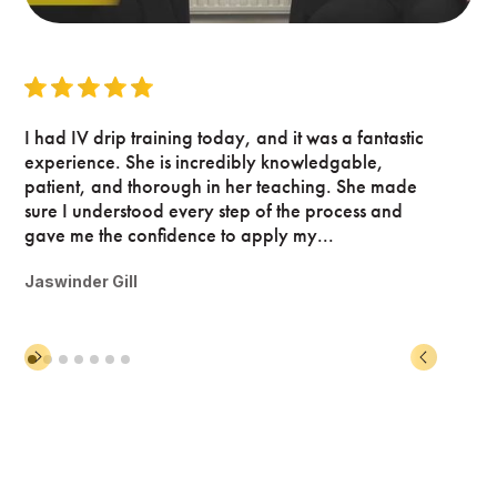
I had IV drip training today, and it was a fantastic
experience. She is incredibly knowledgable,
patient, and thorough in her teaching. She made
sure I understood every step of the process and
gave me the confidence to apply my...
Jaswinder Gill