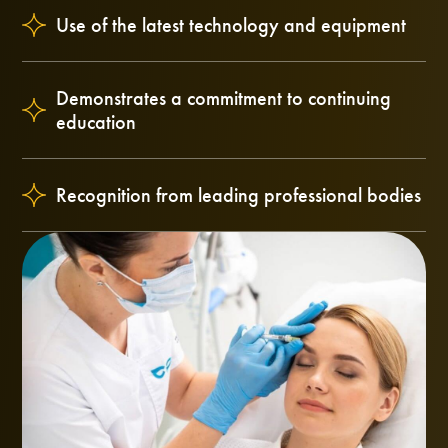
Use of the latest technology and equipment
Demonstrates a commitment to continuing
education
Recognition from leading professional bodies