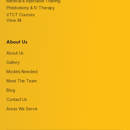
Medical & Injectable Training
Phlebotomy & IV Therapy
VTCT Courses
View All
About Us
About Us
Gallery
Models Needed
Meet The Team
Blog
Contact Us
Areas We Serve