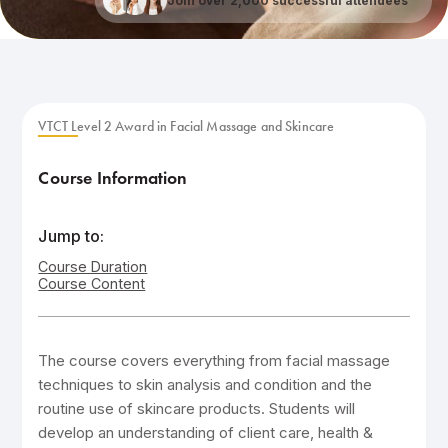
Join over 2,000 successful attendees
VTCT Level 2 Award in Facial Massage and Skincare
Course Information
Jump to:
Course Duration
Course Content
The course covers everything from facial massage
techniques to skin analysis and condition and the
routine use of skincare products. Students will
develop an understanding of client care, health &