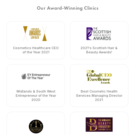
Our Award-Winning Clinics
Cosmetics Healthcare CEO
2021's Scottish Hair &
of the Year 2021
Beauty Awards!
Midlands & South West
Best Cosmetic Health
Entrepreneur of the Year
Services Managing Director
2020
2021