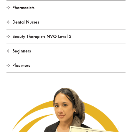
Pharmacists
Dental Nurses
Beauty Therapists NVQ Level 3
Beginners
Plus more