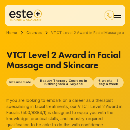
Home
Courses
VTCT Level 2 Award in Facial Massage and 
VTCT Level 2 Award in Facial
Massage and Skincare
Beauty Therapy Courses in
6 weeks – 1
Intermediate
Birmingham & Beyond
day a week
If you are looking to embark on a career as a therapist
specialising in facial treatments, our VTCT Level 2 Award in
Facials (500/8884/1) is designed to equip you with the
knowledge, practical skills, and industry-required
qualification to be able to do this with confidence.