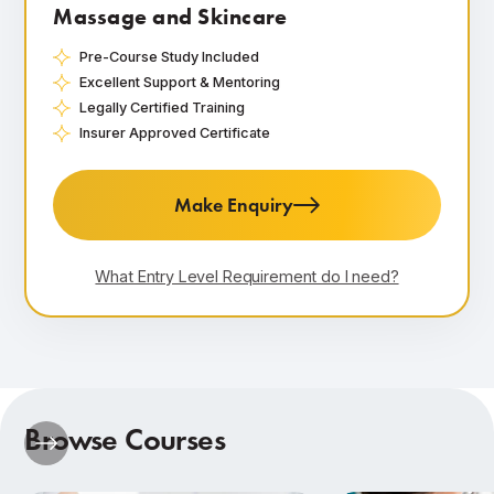
Massage and Skincare
Pre-Course Study Included
Excellent Support & Mentoring
Legally Certified Training
Insurer Approved Certificate
Make Enquiry
What Entry Level Requirement do I need?
Browse Courses