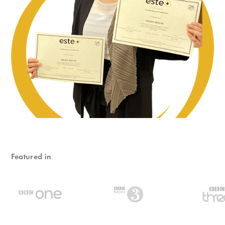
Featured in