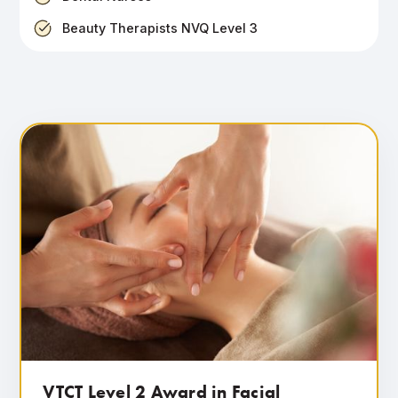
Beauty Therapists NVQ Level 3
VTCT Level 2 Award in Facial