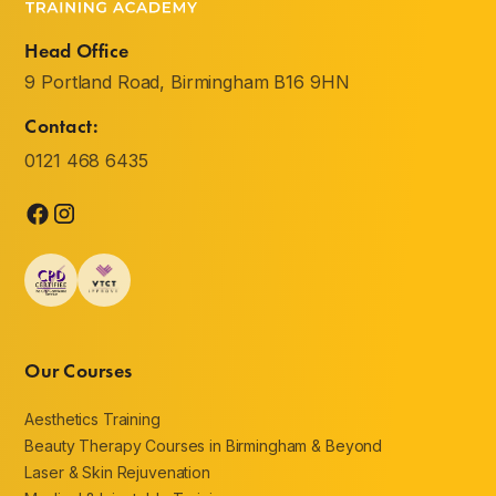
Head Office
9 Portland Road, Birmingham B16 9HN
Contact:
0121 468 6435
Our Courses
Aesthetics Training
Beauty Therapy Courses in Birmingham & Beyond
Laser & Skin Rejuvenation