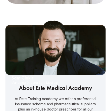
Sam Cinkir
Managing Director Este Medical
About Este Medical Academy
At Este Training Academy we offer a preferential
insurance scheme and pharmaceutical suppliers
plus an in-house doctor prescriber for all our