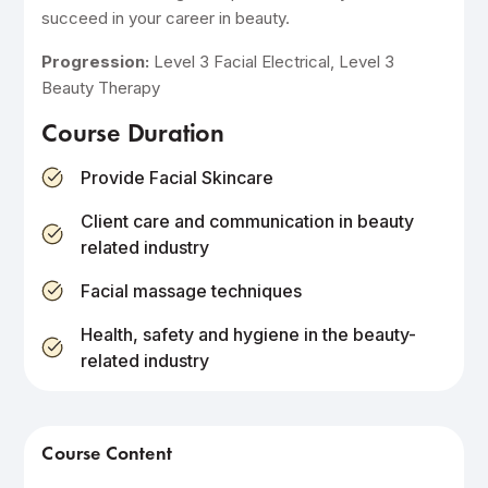
succeed in your career in beauty.
Progression:
Level 3 Facial Electrical, Level 3
Beauty Therapy
Course Duration
Provide Facial Skincare
Client care and communication in beauty
related industry
Facial massage techniques
Health, safety and hygiene in the beauty-
related industry
Course Content