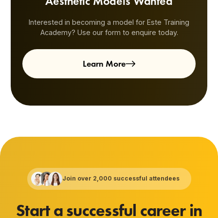
Aesthetic Models Wanted
Interested in becoming a model for Este Training
Academy? Use our form to enquire today.
Learn More
Join over 2,000 successful attendees
Start a successful career in