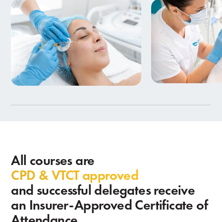
Beauty Therapy
Aesthetics Training
in Birmingham
9 Courses
7 Courses
All courses are
CPD & VTCT approved
and successful delegates receive
an Insurer-Approved Certificate of
Attendance