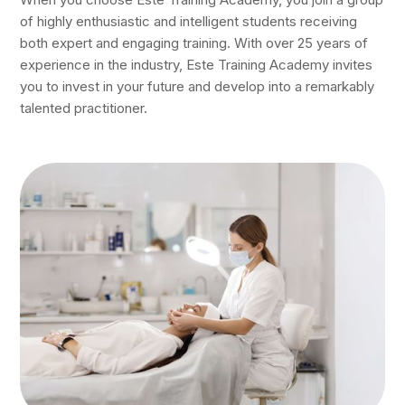
of highly enthusiastic and intelligent students receiving
both expert and engaging training. With over 25 years of
experience in the industry, Este Training Academy invites
you to invest in your future and develop into a remarkably
talented practitioner.