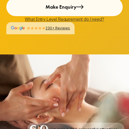
Make Enquiry
What Entry Level Requirement do I need?
230+ Reviews