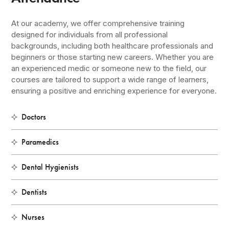
At our academy, we offer comprehensive training
designed for individuals from all professional
backgrounds, including both healthcare professionals and
beginners or those starting new careers. Whether you are
an experienced medic or someone new to the field, our
courses are tailored to support a wide range of learners,
ensuring a positive and enriching experience for everyone.
Doctors
Paramedics
Dental Hygienists
Dentists
Nurses