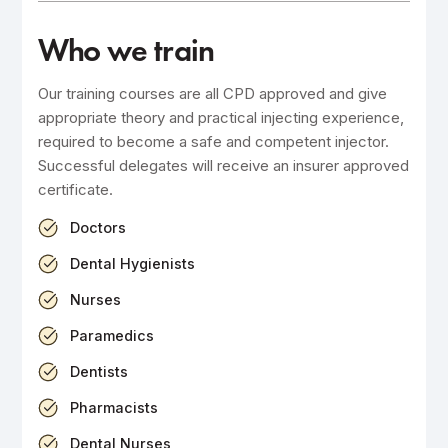
Who we train
Our training courses are all CPD approved and give
appropriate theory and practical injecting experience,
required to become a safe and competent injector.
Successful delegates will receive an insurer approved
certificate.
Doctors
Dental Hygienists
Nurses
Paramedics
Dentists
Pharmacists
Dental Nurses