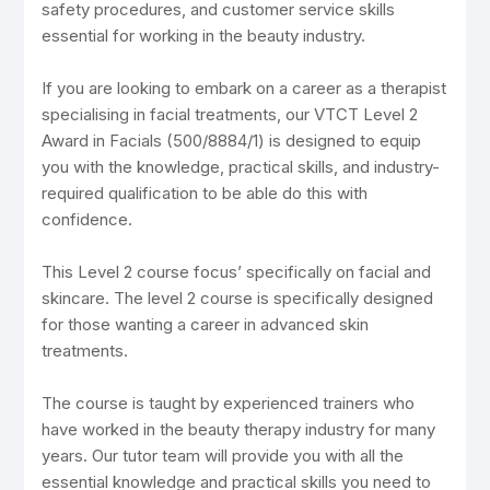
safety procedures, and customer service skills
essential for working in the beauty industry.
If you are looking to embark on a career as a therapist
specialising in facial treatments, our VTCT Level 2
Award in Facials (500/8884/1) is designed to equip
you with the knowledge, practical skills, and industry-
required qualification to be able do this with
confidence.
This Level 2 course focus’ specifically on facial and
skincare. The level 2 course is specifically designed
for those wanting a career in advanced skin
treatments.
The course is taught by experienced trainers who
have worked in the beauty therapy industry for many
years. Our tutor team will provide you with all the
essential knowledge and practical skills you need to