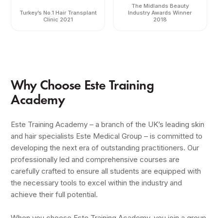
The Midlands Beauty
Turkey’s No.1 Hair Transplant
Industry Awards Winner
Clinic 2021
2018
Why Choose Este Training
Academy
Este Training Academy – a branch of the UK’s leading skin
and hair specialists Este Medical Group – is committed to
developing the next era of outstanding practitioners. Our
professionally led and comprehensive courses are
carefully crafted to ensure all students are equipped with
the necessary tools to excel within the industry and
achieve their full potential.
When you choose Este Training Academy, you join a group