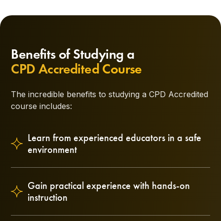
Benefits of Studying a
CPD Accredited Course
The incredible benefits to studying a CPD Accredited
course includes:
Learn from experienced educators in a safe
environment
Gain practical experience with hands-on
instruction