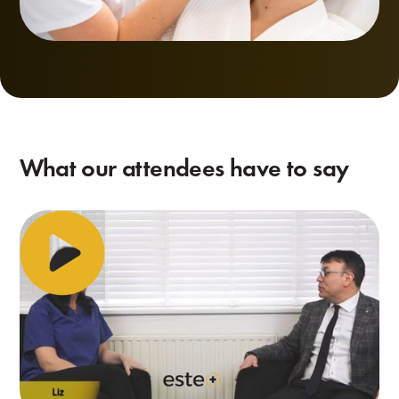
What our attendees have to say