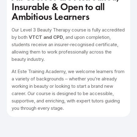
Insurable & Open to all
Ambitious Learners
Our Level 3 Beauty Therapy course is fully accredited
by both
VTCT and CPD
, and upon completion,
students receive an insurer-recognised certificate,
allowing them to work professionally across the
beauty industry.
At Este Training Academy, we welcome learners from
a variety of backgrounds – whether you’re already
working in beauty or looking to start a brand new
career. Our course is designed to be accessible,
supportive, and enriching, with expert tutors guiding
you through every stage.