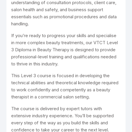
understanding of consultation protocols, client care,
salon health and safety, and business support
essentials such as promotional procedures and data
handling.
If you’re ready to progress your skills and specialise
in more complex beauty treatments, our VTCT Level
3 Diploma in Beauty Therapy is designed to provide
professional-level training and qualifications needed
to thrive in this industry.
This Level 3 course is focused in developing the
technical abilities and theoretical knowledge required
to work confidently and competently as a beauty
therapist in a commercial salon setting.
The course is delivered by expert tutors with
extensive industry experience. You’ll be supported
every step of the way as you build the skills and
confidence to take your career to the next level.