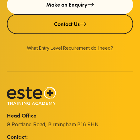
Make an Enquiry
Contact Us
What Entry Level Requirement do I need?
Head Office
9 Portland Road, Birmingham B16 9HN
Contact: