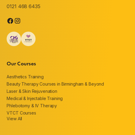
0121 468 6435
Our Courses
Aesthetics Training
Beauty Therapy Courses in Birmingham & Beyond
Laser & Skin Rejuvenation
Medical & Injectable Training
Phlebotomy & IV Therapy
VTCT Courses
View All