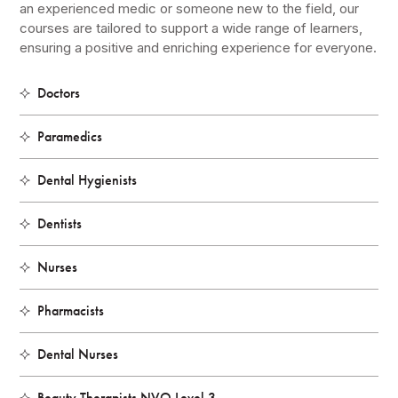
an experienced medic or someone new to the field, our
courses are tailored to support a wide range of learners,
ensuring a positive and enriching experience for everyone.
Doctors
Paramedics
Dental Hygienists
Dentists
Nurses
Pharmacists
Dental Nurses
Beauty Therapists NVQ Level 3