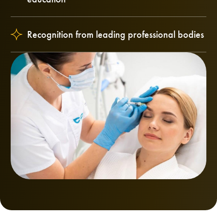
Recognition from leading professional bodies