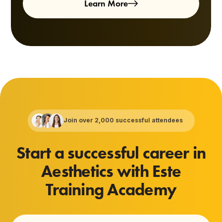
Learn More
Join over 2,000 successful attendees
Start a successful career in
Aesthetics with Este
Training Academy