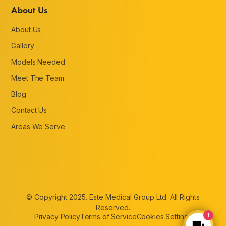
About Us
About Us
Gallery
Models Needed
Meet The Team
Blog
Contact Us
Areas We Serve
© Copyright 2025. Este Medical Group Ltd. All Rights
Reserved.
Privacy Policy
Terms of Service
Cookies Settings
1