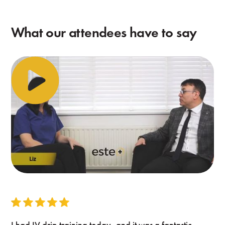
What our attendees have to say
I had IV drip training today, and it was a fantastic