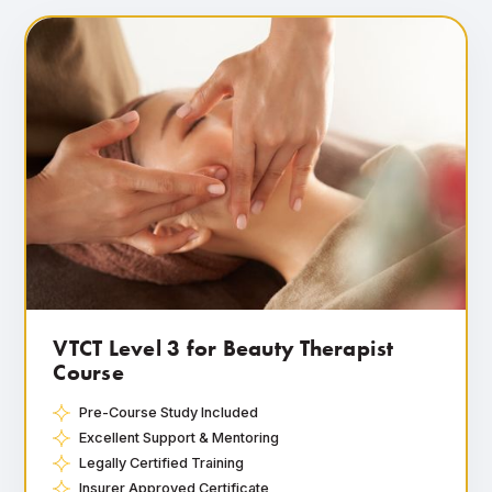
VTCT Level 3 for Beauty Therapist
Course
Pre-Course Study Included
Excellent Support & Mentoring
Legally Certified Training
Insurer Approved Certificate