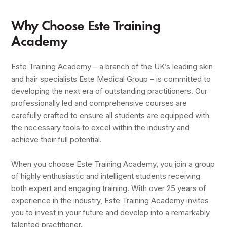
Why Choose Este Training
Academy
Este Training Academy – a branch of the UK’s leading skin
and hair specialists Este Medical Group – is committed to
developing the next era of outstanding practitioners. Our
professionally led and comprehensive courses are
carefully crafted to ensure all students are equipped with
the necessary tools to excel within the industry and
achieve their full potential.
When you choose Este Training Academy, you join a group
of highly enthusiastic and intelligent students receiving
both expert and engaging training. With over 25 years of
experience in the industry, Este Training Academy invites
you to invest in your future and develop into a remarkably
talented practitioner.