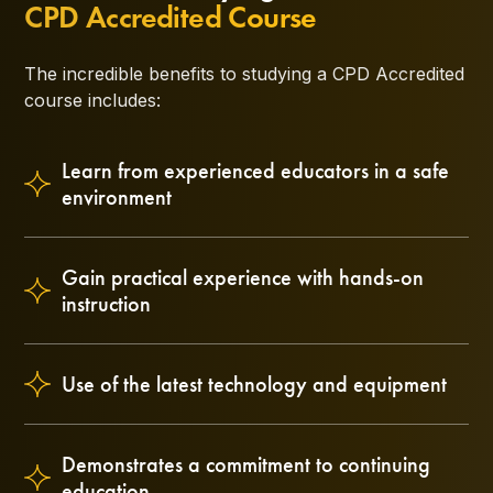
CPD Accredited Course
The incredible benefits to studying a CPD Accredited
course includes:
Learn from experienced educators in a safe
environment
Gain practical experience with hands-on
instruction
Use of the latest technology and equipment
Demonstrates a commitment to continuing
education