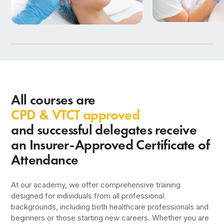
Beauty Therapy
Aesthetics Training
in Birmingham
9 Courses
7 Courses
All courses are
CPD & VTCT approved
and successful delegates receive
an Insurer-Approved Certificate of
Attendance
At our academy, we offer comprehensive training
designed for individuals from all professional
backgrounds, including both healthcare professionals and
beginners or those starting new careers. Whether you are