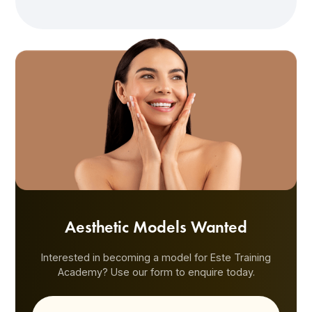
Aesthetic Models Wanted
Interested in becoming a model for Este Training
Academy? Use our form to enquire today.