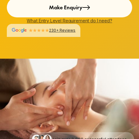
Make Enquiry
What Entry Level Requirement do I need?
230+ Reviews