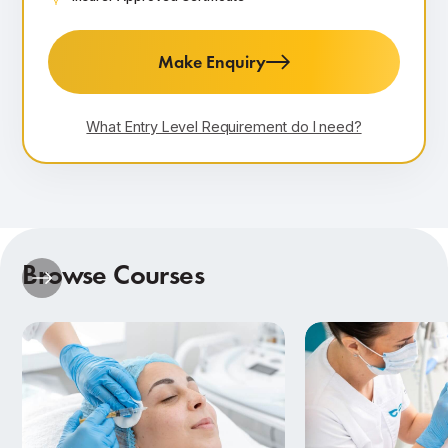
Make Enquiry
What Entry Level Requirement do I need?
Browse Courses