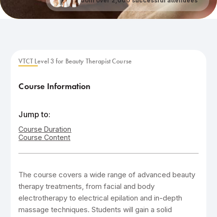
Join over 2,000 successful attendees
VTCT Level 3 for Beauty Therapist Course
Course Information
Jump to:
Course Duration
Course Content
The course covers a wide range of advanced beauty
therapy treatments, from facial and body
electrotherapy to electrical epilation and in-depth
massage techniques. Students will gain a solid