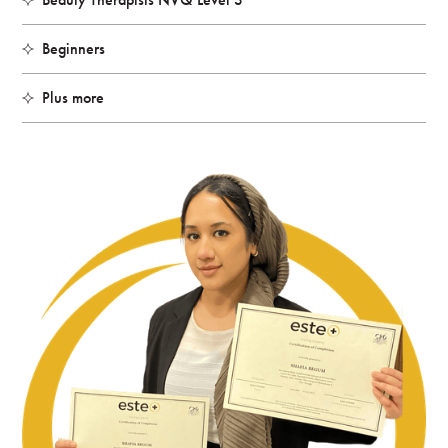
Beginners
Plus more