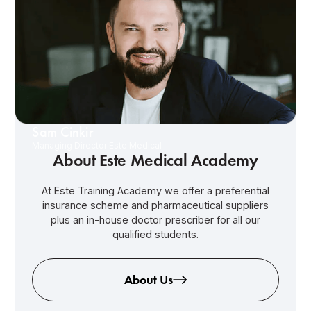
Sam Cinkir
Managing Director Este Medical
About Este Medical Academy
At Este Training Academy we offer a preferential
insurance scheme and pharmaceutical suppliers
plus an in-house doctor prescriber for all our
qualified students.
About Us