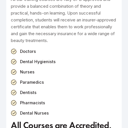
provide a balanced combination of theory and
practical, hands-on learning. Upon successful
completion, students will receive an insurer-approved
certificate that enables them to work professionally
and gain the necessary insurance for a wide range of
beauty treatments.
Doctors
Dental Hygienists
Nurses
Paramedics
Dentists
Pharmacists
Dental Nurses
All Courses are Accredited,