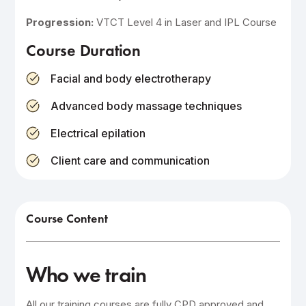
Progression:
VTCT Level 4 in Laser and IPL Course
Course Duration
Facial and body electrotherapy
Advanced body massage techniques
Electrical epilation
Client care and communication
Course Content
Who we train
All our training courses are fully CPD approved and