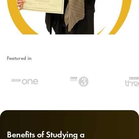
Featured in
Benefits of Studying a