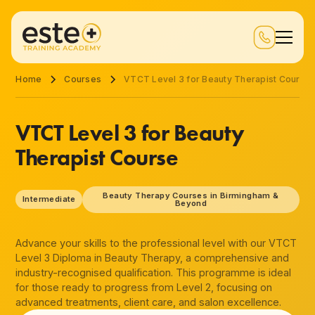
Home
Courses
VTCT Level 3 for Beauty Therapist Course
VTCT Level 3 for Beauty
Therapist Course
Beauty Therapy Courses in Birmingham &
Intermediate
Beyond
Advance your skills to the professional level with our VTCT
Level 3 Diploma in Beauty Therapy, a comprehensive and
industry-recognised qualification. This programme is ideal
for those ready to progress from Level 2, focusing on
advanced treatments, client care, and salon excellence.