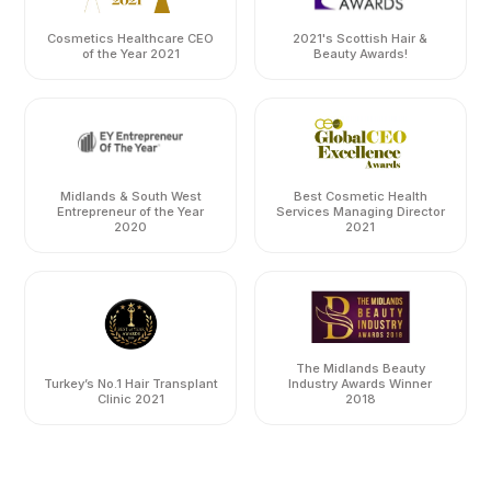
Cosmetics Healthcare CEO
2021's Scottish Hair &
of the Year 2021
Beauty Awards!
Midlands & South West
Best Cosmetic Health
Entrepreneur of the Year
Services Managing Director
2020
2021
The Midlands Beauty
Turkey’s No.1 Hair Transplant
Industry Awards Winner
Clinic 2021
2018