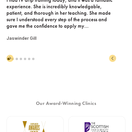
experience. She is incredibly knowledgable,
patient, and thorough in her teaching. She made
sure I understood every step of the process and
gave me the confidence to apply my...
Jaswinder Gill
Our Award-Winning Clinics