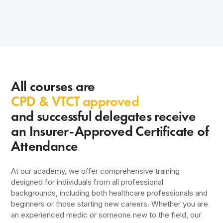
All courses are
CPD & VTCT approved
and successful delegates receive
an Insurer-Approved Certificate of
Attendance
At our academy, we offer comprehensive training
designed for individuals from all professional
backgrounds, including both healthcare professionals and
beginners or those starting new careers. Whether you are
an experienced medic or someone new to the field, our