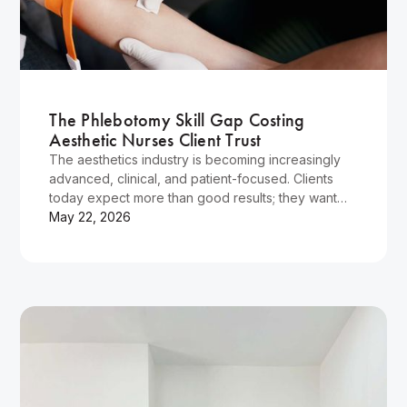
Wellness
The Phlebotomy Skill Gap Costing
Aesthetic Nurses Client Trust
The aesthetics industry is becoming increasingly
advanced, clinical, and patient-focused. Clients
today expect more than good results; they want
reassurance, professionalism, and confidence in
May 22, 2026
the person performing their treatment.