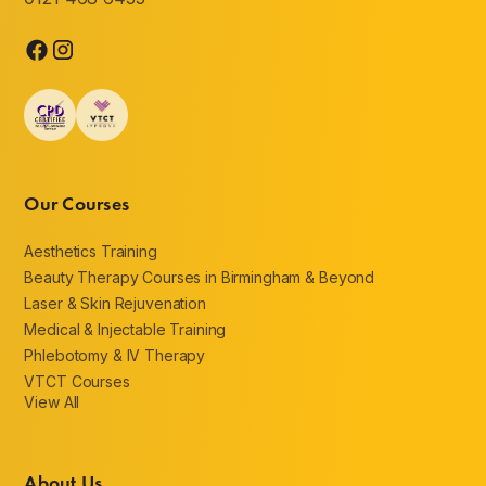
Our Courses
Aesthetics Training
Beauty Therapy Courses in Birmingham & Beyond
Laser & Skin Rejuvenation
Medical & Injectable Training
Phlebotomy & IV Therapy
VTCT Courses
View All
About Us