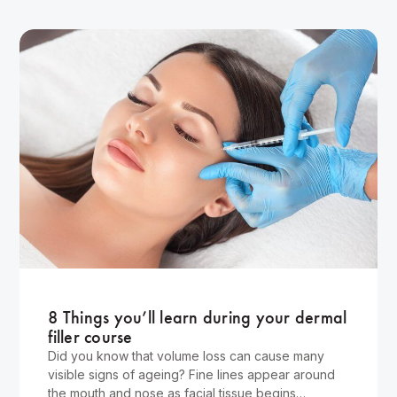
Wellness
8 Things you’ll learn during your dermal
filler course
Did you know that volume loss can cause many
visible signs of ageing? Fine lines appear around
the mouth and nose as facial tissue begins…