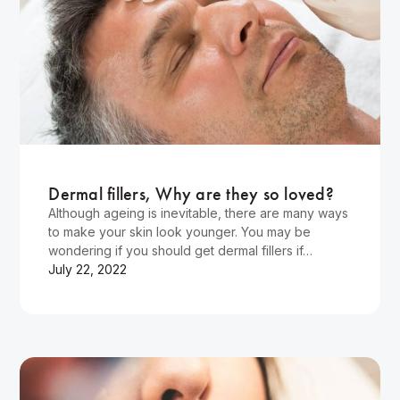
Wellness
Dermal fillers, Why are they so loved?
Although ageing is inevitable, there are many ways
to make your skin look younger. You may be
wondering if you should get dermal fillers if…
July 22, 2022