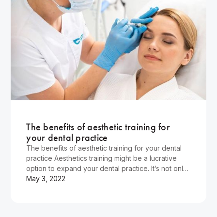
Wellness
The benefits of aesthetic training for
your dental practice
The benefits of aesthetic training for your dental
practice Aesthetics training might be a lucrative
option to expand your dental practice. It’s not only
that non-surgical procedure is the most desirable
May 3, 2022
skill for dentists, but also the aesthetics industry
has a booming market, and high-skilled…