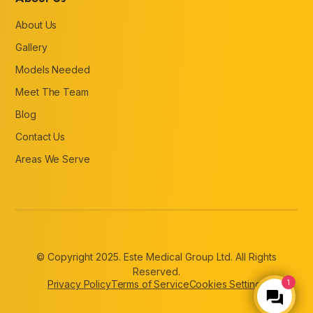
About Us
Gallery
Models Needed
Meet The Team
Blog
Contact Us
Areas We Serve
© Copyright 2025. Este Medical Group Ltd. All Rights
Reserved.
Privacy Policy
Terms of Service
Cookies Settings
1