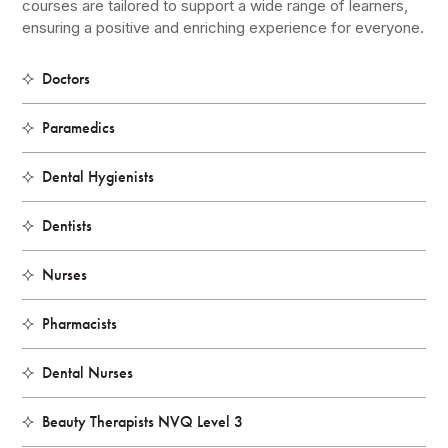
courses are tailored to support a wide range of learners,
ensuring a positive and enriching experience for everyone.
Doctors
Paramedics
Dental Hygienists
Dentists
Nurses
Pharmacists
Dental Nurses
Beauty Therapists NVQ Level 3