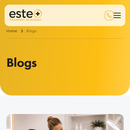
Home
Blogs
Blogs