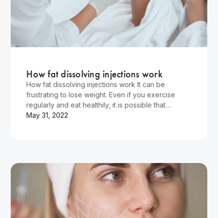
Wellness
How fat dissolving injections work
How fat dissolving injections work It can be
frustrating to lose weight. Even if you exercise
regularly and eat healthily, it is possible that
stubborn fat deposits will not disappear. Este
May 31, 2022
Training Academy provides fat dissolving injections
training. Our training courses are all CPD approved
and…