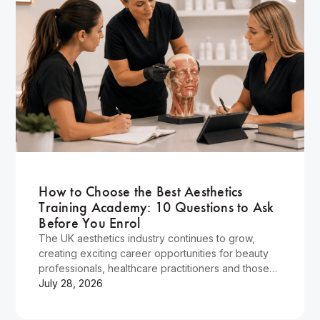
Wellness
How to Choose the Best Aesthetics
Training Academy: 10 Questions to Ask
Before You Enrol
The UK aesthetics industry continues to grow,
creating exciting career opportunities for beauty
professionals, healthcare practitioners and those
looking for a rewarding career change.
July 28, 2026