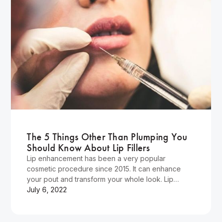
Wellness
The 5 Things Other Than Plumping You
Should Know About Lip Fillers
Lip enhancement has been a very popular
cosmetic procedure since 2015. It can enhance
your pout and transform your whole look. Lip
injections are still…
July 6, 2022