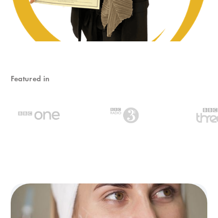
Featured in