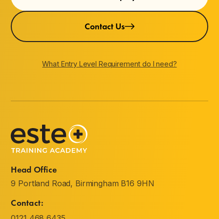
Contact Us
What Entry Level Requirement do I need?
Head Office
9 Portland Road, Birmingham B16 9HN
Contact:
0121 468 6435