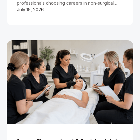
professionals choosing careers in non-surgical
cosmetic treatments.
July 15, 2026
Wellness