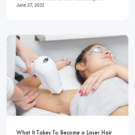
June 27, 2022
Wellness
What It Takes To Become a Laser Hair