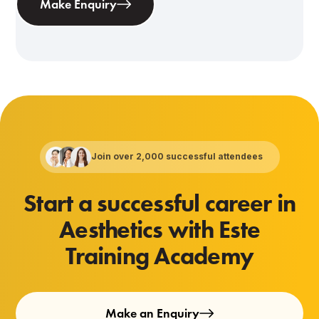
Make Enquiry
Join over 2,000 successful attendees
Start a successful career in
Aesthetics with Este
Training Academy
Make an Enquiry