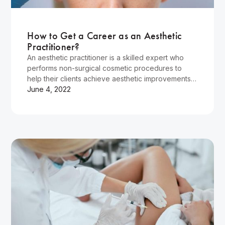
Wellness
How to Get a Career as an Aesthetic
Practitioner?
An aesthetic practitioner is a skilled expert who
performs non-surgical cosmetic procedures to
help their clients achieve aesthetic improvements.
For aesthetic medicine practitioners, there are…
June 4, 2022