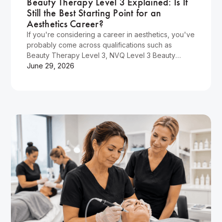
Beauty Therapy Level 3 Explained: Is It
Still the Best Starting Point for an
Aesthetics Career?
If you're considering a career in aesthetics, you've
probably come across qualifications such as
Beauty Therapy Level 3, NVQ Level 3 Beauty
Therapy, and various aesthetics training courses.
June 29, 2026