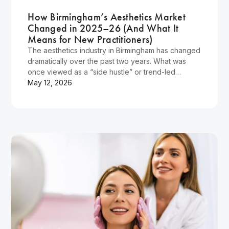
How Birmingham’s Aesthetics Market
Changed in 2025–26 (And What It
Means for New Practitioners)
The aesthetics industry in Birmingham has changed
dramatically over the past two years. What was
once viewed as a “side hustle” or trend-led
industry has evolved into a highly competitive,
May 12, 2026
increasingly professional sector where clients are
more informed, standards are higher, and
practitioners are expected to deliver exceptional
results safely and ethically.