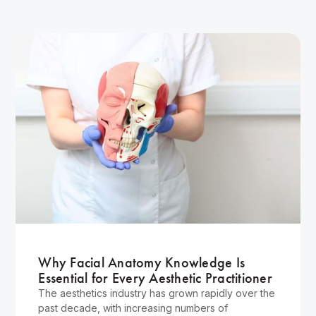
Wellness
Why Facial Anatomy Knowledge Is
Essential for Every Aesthetic Practitioner
The aesthetics industry has grown rapidly over the
past decade, with increasing numbers of