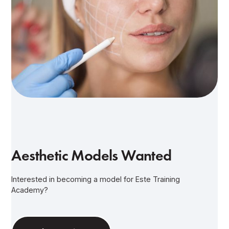
Aesthetic Models Wanted
Interested in becoming a model for Este Training
Academy?