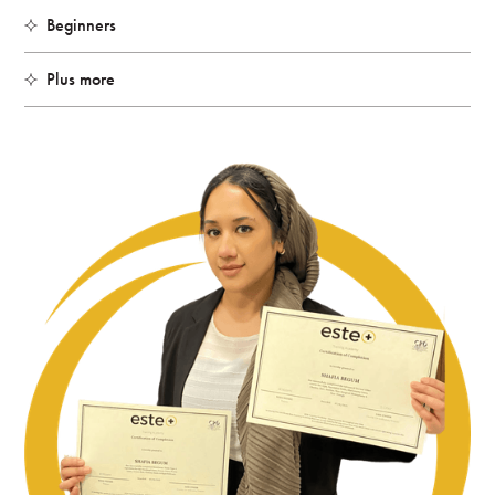
Beginners
Plus more