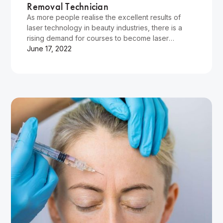
Removal Technician
As more people realise the excellent results of
laser technology in beauty industries, there is a
rising demand for courses to become laser
technicians. Cosmetic…
June 17, 2022