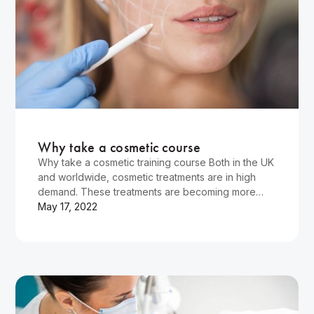
Wellness
Why take a cosmetic course
Why take a cosmetic training course Both in the UK
and worldwide, cosmetic treatments are in high
demand. These treatments are becoming more
popular, and professionals who can provide them
May 17, 2022
are highly demanded. Many beauty therapists and
doctors now take courses in cosmetic training.
What…