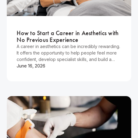
Wellness
How to Start a Career in Aesthetics with
No Previous Experience
A career in aesthetics can be incredibly rewarding.
It offers the opportunity to help people feel more
confident, develop specialist skills, and build a
flexible career in a rapidly growing industry.
June 16, 2026