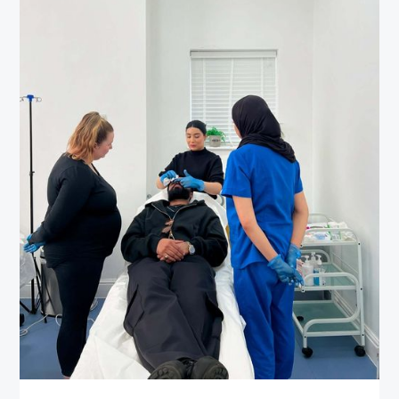
Wellness