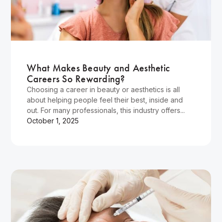
Wellness
What Makes Beauty and Aesthetic
Careers So Rewarding?
Choosing a career in beauty or aesthetics is all
about helping people feel their best, inside and
out. For many professionals, this industry offers...
October 1, 2025