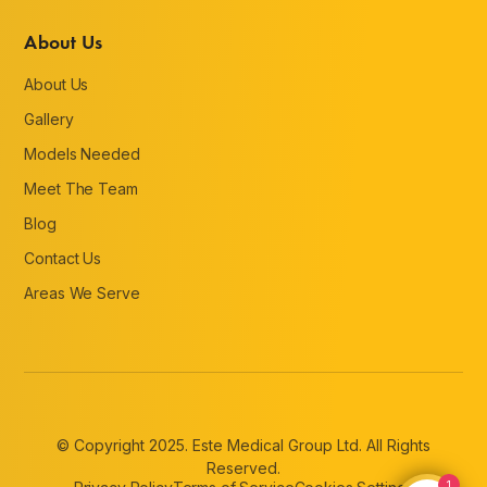
About Us
About Us
Gallery
Models Needed
Meet The Team
Blog
Contact Us
Areas We Serve
© Copyright 2025. Este Medical Group Ltd. All Rights
Reserved.
1