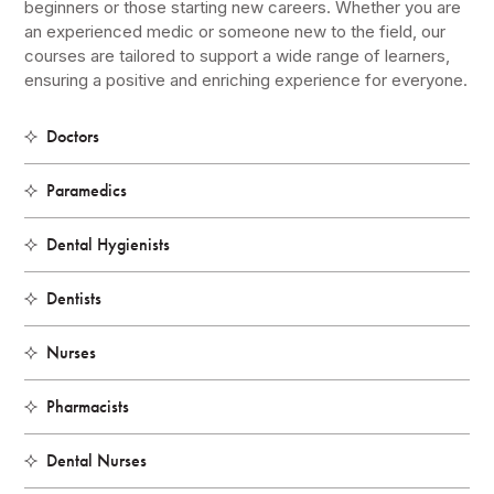
beginners or those starting new careers. Whether you are
an experienced medic or someone new to the field, our
courses are tailored to support a wide range of learners,
ensuring a positive and enriching experience for everyone.
Doctors
Paramedics
Dental Hygienists
Dentists
Nurses
Pharmacists
Dental Nurses