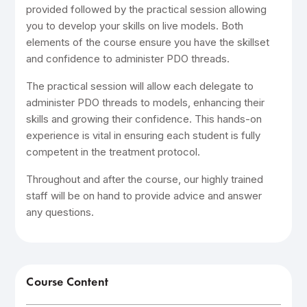
provided followed by the practical session allowing
you to develop your skills on live models. Both
elements of the course ensure you have the skillset
and confidence to administer PDO threads.
The practical session will allow each delegate to
administer PDO threads to models, enhancing their
skills and growing their confidence. This hands-on
experience is vital in ensuring each student is fully
competent in the treatment protocol.
Throughout and after the course, our highly trained
staff will be on hand to provide advice and answer
any questions.
Course Content