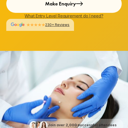
Make Enquiry
What Entry Level Requirement do I need?
230+ Reviews
Join over 2,000 successful attendees