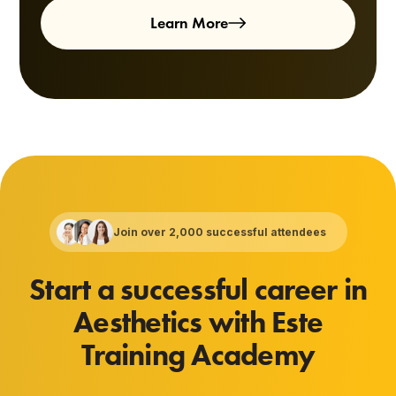
Learn More
Join over 2,000 successful attendees
Start a successful career in
Aesthetics with Este
Training Academy