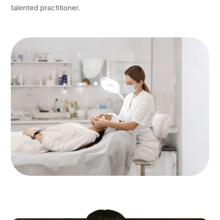
talented practitioner.