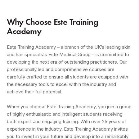
Why Choose Este Training
Academy
Este Training Academy – a branch of the UK’s leading skin
and hair specialists Este Medical Group – is committed to
developing the next era of outstanding practitioners. Our
professionally led and comprehensive courses are
carefully crafted to ensure all students are equipped with
the necessary tools to excel within the industry and
achieve their full potential.
When you choose Este Training Academy, you join a group
of highly enthusiastic and intelligent students receiving
both expert and engaging training. With over 25 years of
experience in the industry, Este Training Academy invites
you to invest in your future and develop into a remarkably