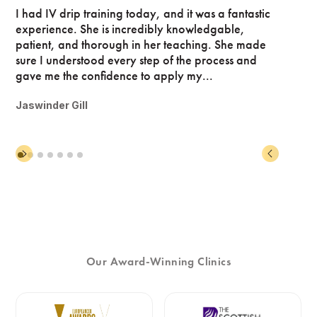
I had IV drip training today, and it was a fantastic
experience. She is incredibly knowledgable,
patient, and thorough in her teaching. She made
sure I understood every step of the process and
gave me the confidence to apply my...
Jaswinder Gill
Our Award-Winning Clinics