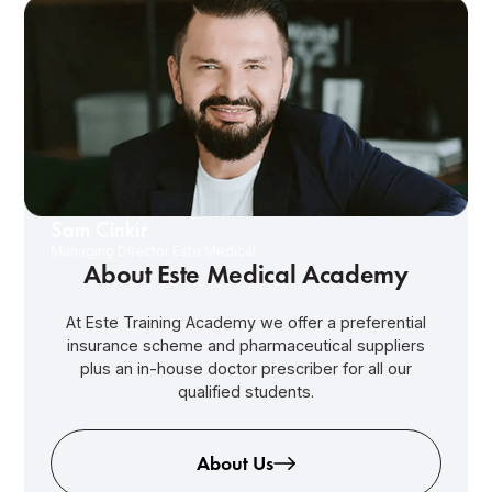
Sam Cinkir
Managing Director Este Medical
About Este Medical Academy
At Este Training Academy we offer a preferential
insurance scheme and pharmaceutical suppliers
plus an in-house doctor prescriber for all our
qualified students.
About Us