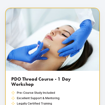
PDO Thread Course - 1 Day
Workshop
Pre-Course Study Included
Excellent Support & Mentoring
Legally Certified Training