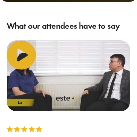
What our attendees have to say