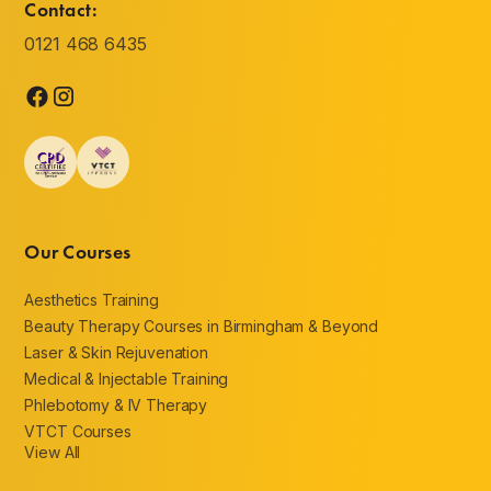
Contact:
0121 468 6435
Our Courses
Aesthetics Training
Beauty Therapy Courses in Birmingham & Beyond
Laser & Skin Rejuvenation
Medical & Injectable Training
Phlebotomy & IV Therapy
VTCT Courses
View All