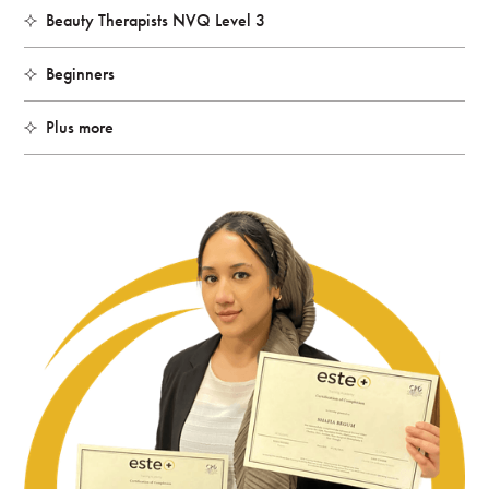
Beauty Therapists NVQ Level 3
Beginners
Plus more