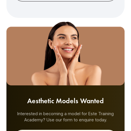
Aesthetic Models Wanted
Interested in becoming a model for Este Training
Academy? Use our form to enquire today.