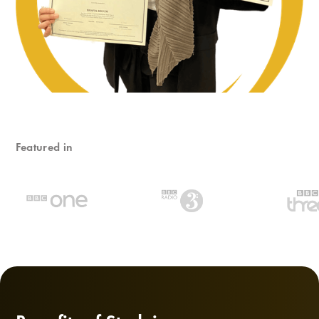
Featured in