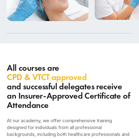
Beauty Therapy
Aesthetics Training
in Birmingham
9 Courses
7 Courses
All courses are
CPD & VTCT approved
and successful delegates receive
an Insurer-Approved Certificate of
Attendance
At our academy, we offer comprehensive training
designed for individuals from all professional
backgrounds, including both healthcare professionals and