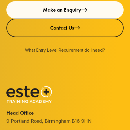
Make an Enquiry
Contact Us
What Entry Level Requirement do I need?
Head Office
9 Portland Road, Birmingham B16 9HN