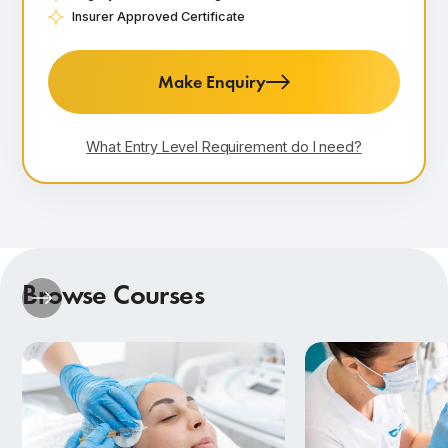
Insurer Approved Certificate
Make Enquiry
What Entry Level Requirement do I need?
Browse Courses