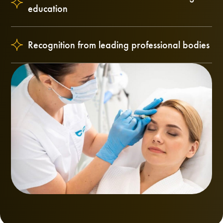
education
Recognition from leading professional bodies