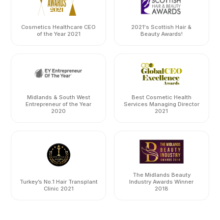
Cosmetics Healthcare CEO
2021's Scottish Hair &
of the Year 2021
Beauty Awards!
Midlands & South West
Best Cosmetic Health
Entrepreneur of the Year
Services Managing Director
2020
2021
The Midlands Beauty
Turkey’s No.1 Hair Transplant
Industry Awards Winner
Clinic 2021
2018