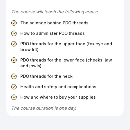
The course will teach the following areas:
The science behind PDO threads
How to administer PDO threads
PDO threads for the upper face (fox eye and
brow lift)
PDO threads for the lower face (cheeks, jaw
and jowls)
PDO threads for the neck
Health and safety and complications
How and where to buy your supplies
The course duration is one day.