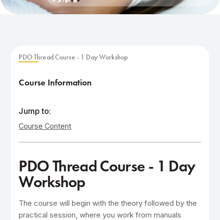
PDO Thread Course - 1 Day Workshop
Course Information
Jump to:
Course Content
PDO Thread Course - 1 Day
Workshop
The course will begin with the theory followed by the
practical session, where you work from manuals