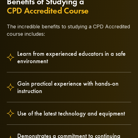
Benefits of Studying a
CPD Accredited Course
The incredible benefits to studying a CPD Accredited
course includes:
Learn from experienced educators in a safe
environment
Gain practical experience with hands-on
instruction
Use of the latest technology and equipment
Demonstrates a commitment to continuing