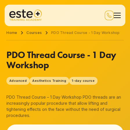
Home
Courses
PDO Thread Course - 1 Day Workshop
PDO Thread Course - 1 Day
Workshop
Advanced
Aesthetics Training
1-day course
PDO Thread Course – 1 Day Workshop PDO threads are an
increasingly popular procedure that allow lifting and
tightening effects on the face without the need of surgical
procedures.