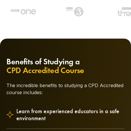
Benefits of Studying a
CPD Accredited Course
The incredible benefits to studying a CPD Accredited
course includes:
Learn from experienced educators in a safe
environment