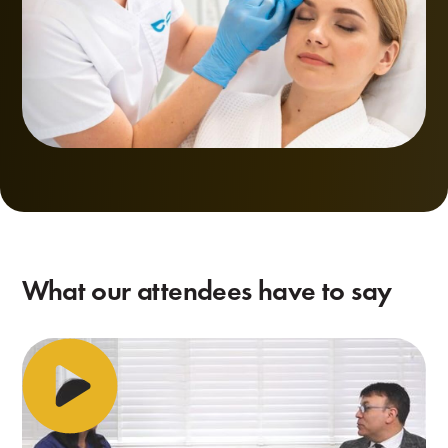
What our attendees have to say