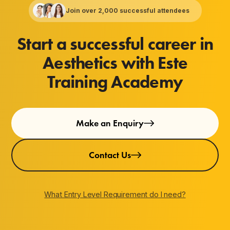
Join over 2,000 successful attendees
Start a successful career in
Aesthetics with Este
Training Academy
Make an Enquiry
Contact Us
What Entry Level Requirement do I need?