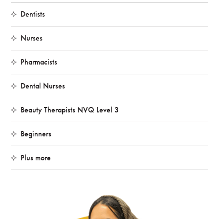
Dentists
Nurses
Pharmacists
Dental Nurses
Beauty Therapists NVQ Level 3
Beginners
Plus more