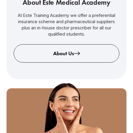
About Este Medical Academy
At Este Training Academy we offer a preferential
insurance scheme and pharmaceutical suppliers
plus an in-house doctor prescriber for all our
qualified students.
About Us