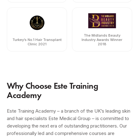
The Midlands Beauty
Turkey’s No.1 Hair Transplant
Industry Awards Winner
Clinic 2021
2018
Why Choose Este Training
Academy
Este Training Academy – a branch of the UK’s leading skin
and hair specialists Este Medical Group – is committed to
developing the next era of outstanding practitioners. Our
professionally led and comprehensive courses are