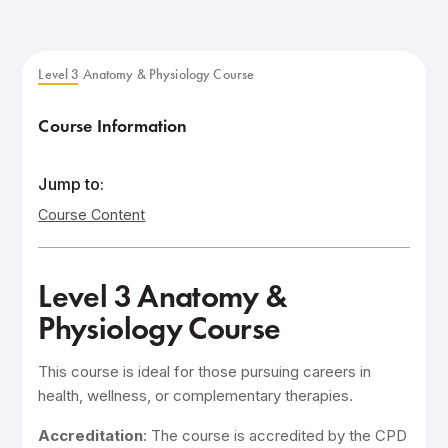
Level 3 Anatomy & Physiology Course
Course Information
Jump to:
Course Content
Level 3 Anatomy &
Physiology Course
This course is ideal for those pursuing careers in
health, wellness, or complementary therapies.
Accreditation
: The course is accredited by the CPD