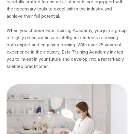
carefully crafted to ensure all students are equipped with
the necessary tools to excel within the industry and
achieve their full potential.
When you choose Este Training Academy, you join a group
of highly enthusiastic and intelligent students receiving
both expert and engaging training. With over 25 years of
experience in the industry, Este Training Academy invites
you to invest in your future and develop into a remarkably
talented practitioner.