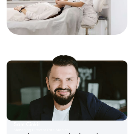
Sam Cinkir
Managing Director Este Medical