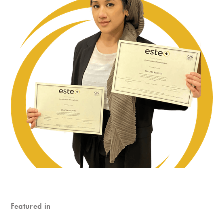
Featured in