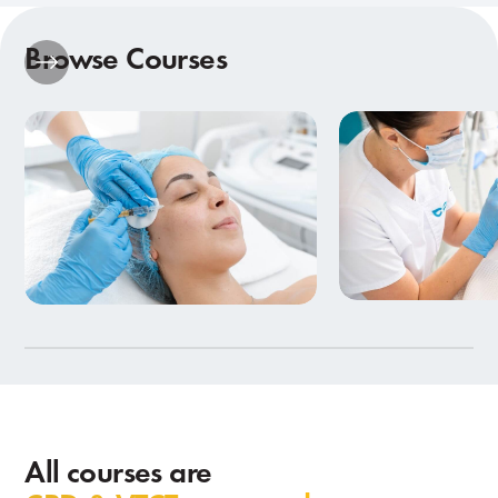
Browse Courses
Beauty Therapy
Aesthetics Training
in Birmingham
9 Courses
7 Courses
All courses are