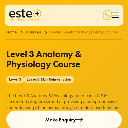
Home
Courses
Level 3 Anatomy & Physiology Course
Level 3 Anatomy &
Physiology Course
Level 3
Laser & Skin Rejuvenation
The Level 3 Anatomy & Physiology course is a CPD-
accredited program aimed at providing a comprehensive
understanding of the human body’s structure and functions.
Make Enquiry