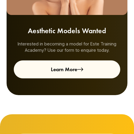
Aesthetic Models Wanted
Interested in becoming a model for Este Training
Academy? Use our form to enquire today.
Learn More