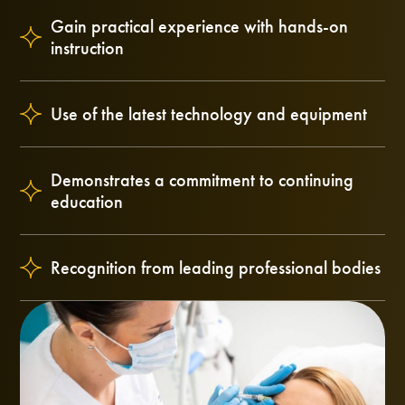
Gain practical experience with hands-on
instruction
Use of the latest technology and equipment
Demonstrates a commitment to continuing
education
Recognition from leading professional bodies