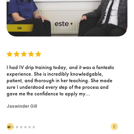
I had IV drip training today, and it was a fantastic
experience. She is incredibly knowledgable,
patient, and thorough in her teaching. She made
sure I understood every step of the process and
gave me the confidence to apply my...
Jaswinder Gill