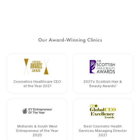
Our Award-Winning Clinics
Cosmetics Healthcare CEO
2021's Scottish Hair &
of the Year 2021
Beauty Awards!
Midlands & South West
Best Cosmetic Health
Entrepreneur of the Year
Services Managing Director
2020
2021