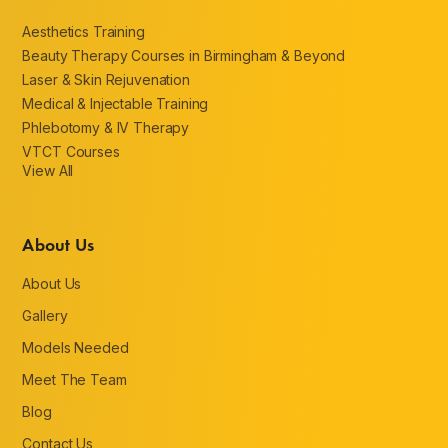
Aesthetics Training
Beauty Therapy Courses in Birmingham & Beyond
Laser & Skin Rejuvenation
Medical & Injectable Training
Phlebotomy & IV Therapy
VTCT Courses
View All
About Us
About Us
Gallery
Models Needed
Meet The Team
Blog
Contact Us