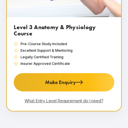
Level 3 Anatomy & Physiology
Course
Pre-Course Study Included
Excellent Support & Mentoring
Legally Certified Training
Insurer Approved Certificate
Make Enquiry
What Entry Level Requirement do I need?