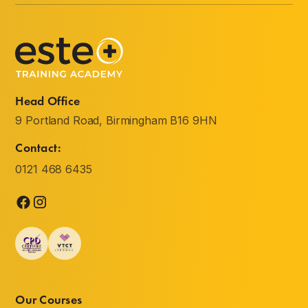
Head Office
9 Portland Road, Birmingham B16 9HN
Contact:
0121 468 6435
Our Courses