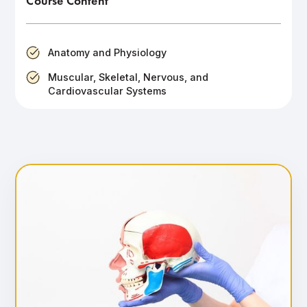
Course Content
Anatomy and Physiology
Muscular, Skeletal, Nervous, and
Cardiovascular Systems