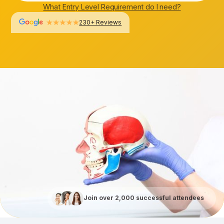
What Entry Level Requirement do I need?
230+ Reviews
Join over 2,000 successful attendees