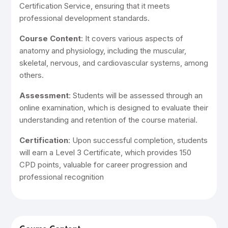
Certification Service, ensuring that it meets
professional development standards.
Course Content
: It covers various aspects of
anatomy and physiology, including the muscular,
skeletal, nervous, and cardiovascular systems, among
others.
Assessment
: Students will be assessed through an
online examination, which is designed to evaluate their
understanding and retention of the course material.
Certification
: Upon successful completion, students
will earn a Level 3 Certificate, which provides 150
CPD points, valuable for career progression and
professional recognition