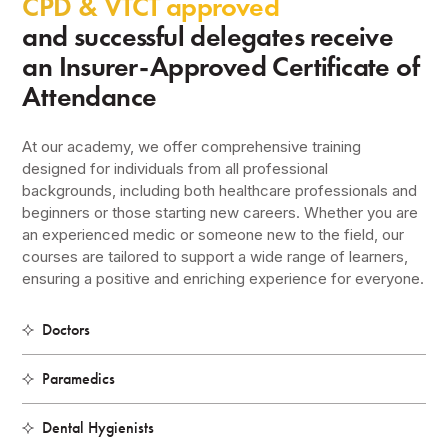
CPD & VTCT approved
and successful delegates receive
an Insurer-Approved Certificate of
Attendance
At our academy, we offer comprehensive training
designed for individuals from all professional
backgrounds, including both healthcare professionals and
beginners or those starting new careers. Whether you are
an experienced medic or someone new to the field, our
courses are tailored to support a wide range of learners,
ensuring a positive and enriching experience for everyone.
Doctors
Paramedics
Dental Hygienists