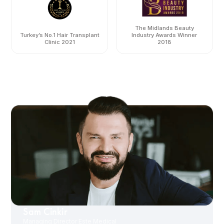
The Midlands Beauty
Turkey’s No.1 Hair Transplant
Industry Awards Winner
Clinic 2021
2018
Sam Cinkir
Managing Director Este Medical