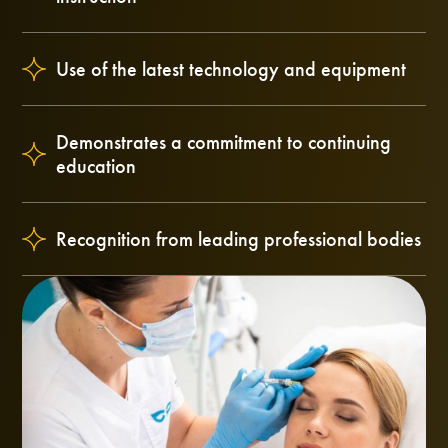
Use of the latest technology and equipment
Demonstrates a commitment to continuing
education
Recognition from leading professional bodies