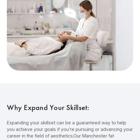
Why Expand Your Skillset:
Expanding your skillset can be a guaranteed way to help
you achieve your goals if you’re pursuing or advancing your
career in the field of aesthetics.Our Manchester fat