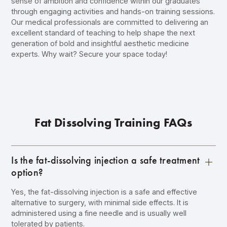
sense of ambition and confidence within our graduates
through engaging activities and hands-on training sessions.
Our medical professionals are committed to delivering an
excellent standard of teaching to help shape the next
generation of bold and insightful aesthetic medicine
experts. Why wait?
Secure your space today
!
Fat Dissolving Training FAQs
Is the fat-dissolving injection a safe treatment
option?
Yes, the fat-dissolving injection is a safe and effective
alternative to surgery, with minimal side effects. It is
administered using a fine needle and is usually well
tolerated by patients.