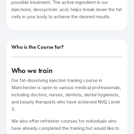
possible treatment. The active ingredient in our
injections, deoxycholic acid, helps break down the fat
cells in your body to achieve the desired results.
Who is the Course for?
Who we train
Our fat-dissolving injection training course in
Manchester is open to various medical professionals,
including doctors, nurses, dentists, dental hygienists,
and beauty therapists who have achieved NVQ Level
3.
We also offer refresher courses for individuals who
have already completed the training but would like to