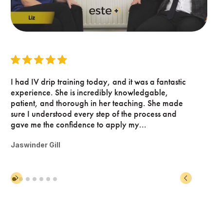
I had IV drip training today, and it was a fantastic
experience. She is incredibly knowledgable,
patient, and thorough in her teaching. She made
sure I understood every step of the process and
gave me the confidence to apply my...
Jaswinder Gill