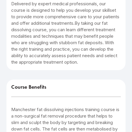
Delivered by expert medical professionals, our
course is designed to help you develop your skillset
to provide more comprehensive care to your patients
and offer additional treatments.By taking our fat
dissolving course, you can learn different treatment
modalities and techniques that may benefit people
who are struggling with stubborn fat deposits. With
the right training and practice, you can develop the
ability to accurately assess patient needs and select
the appropriate treatment option.
Course Benefits
Manchester fat dissolving injections training course is
a non-surgical fat removal procedure that helps to
slim and sculpt the body by targeting and breaking
down fat cells. The fat cells are then metabolised by