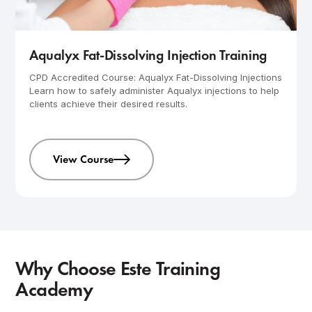
Advanced
1-day course
Aqualyx Fat-Dissolving Injection Training
CPD Accredited Course: Aqualyx Fat-Dissolving Injections
Learn how to safely administer Aqualyx injections to help
clients achieve their desired results.
View Course
Why Choose Este Training
Academy