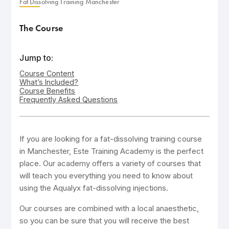
Fat Dissolving Training Manchester
The Course
Jump to:
Course Content
What’s Included?
Course Benefits
Frequently Asked Questions
If you are looking for a fat-dissolving training course
in Manchester, Este Training Academy is the perfect
place. Our academy offers a variety of courses that
will teach you everything you need to know about
using the Aqualyx fat-dissolving injections.
Our courses are combined with a local anaesthetic,
so you can be sure that you will receive the best