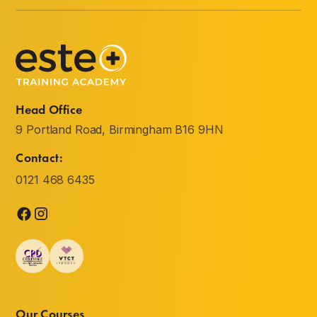
Head Office
9 Portland Road, Birmingham B16 9HN
Contact:
0121 468 6435
Our Courses