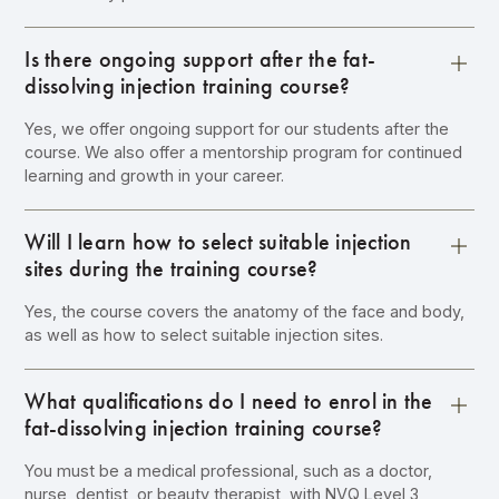
Is there ongoing support after the fat-
dissolving injection training course?
Yes, we offer ongoing support for our students after the
course. We also offer a mentorship program for continued
learning and growth in your career.
Will I learn how to select suitable injection
sites during the training course?
Yes, the course covers the anatomy of the face and body,
as well as how to select suitable injection sites.
What qualifications do I need to enrol in the
fat-dissolving injection training course?
You must be a medical professional, such as a doctor,
nurse, dentist, or beauty therapist, with NVQ Level 3