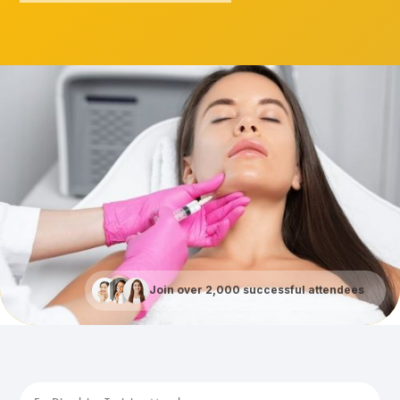
Join over 2,000 successful attendees