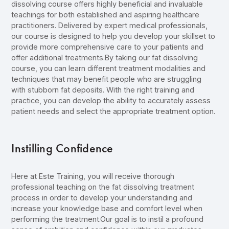
dissolving course offers highly beneficial and invaluable
teachings for both established and aspiring healthcare
practitioners. Delivered by expert medical professionals,
our course is designed to help you develop your skillset to
provide more comprehensive care to your patients and
offer additional treatments.By taking our fat dissolving
course, you can learn different treatment modalities and
techniques that may benefit people who are struggling
with stubborn fat deposits. With the right training and
practice, you can develop the ability to accurately assess
patient needs and select the appropriate treatment option.
Instilling Confidence
Here at Este Training, you will receive thorough
professional teaching on the fat dissolving treatment
process in order to develop your understanding and
increase your knowledge base and comfort level when
performing the treatment.Our goal is to instil a profound