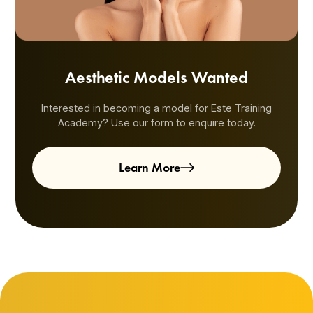
Aesthetic Models Wanted
Interested in becoming a model for Este Training
Academy? Use our form to enquire today.
Learn More