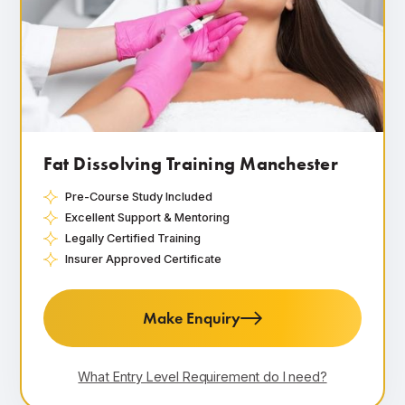
Fat Dissolving Training Manchester
Pre-Course Study Included
Excellent Support & Mentoring
Legally Certified Training
Insurer Approved Certificate
Make Enquiry
What Entry Level Requirement do I need?