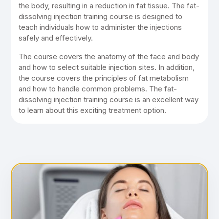
the body, resulting in a reduction in fat tissue. The fat-
dissolving injection training course is designed to
teach individuals how to administer the injections
safely and effectively.
The course covers the anatomy of the face and body
and how to select suitable injection sites. In addition,
the course covers the principles of fat metabolism
and how to handle common problems. The fat-
dissolving injection training course is an excellent way
to learn about this exciting treatment option.