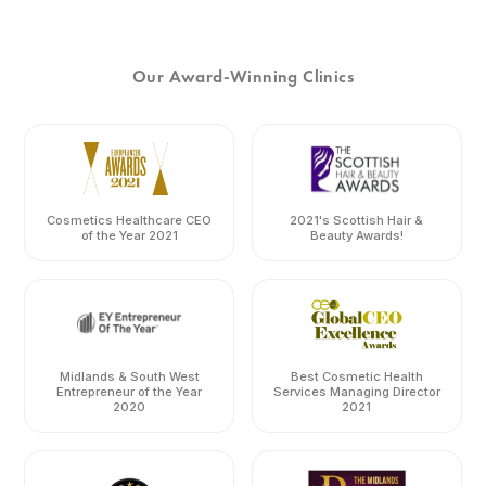
Our Award-Winning Clinics
Cosmetics Healthcare CEO
2021's Scottish Hair &
of the Year 2021
Beauty Awards!
Midlands & South West
Best Cosmetic Health
Entrepreneur of the Year
Services Managing Director
2020
2021