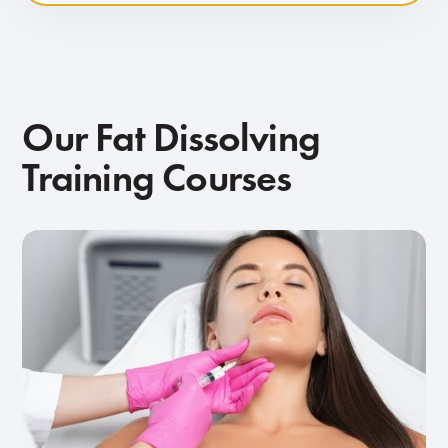
Our Fat Dissolving
Training Courses