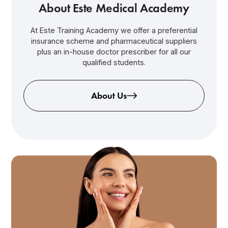
About Este Medical Academy
At Este Training Academy we offer a preferential
insurance scheme and pharmaceutical suppliers
plus an in-house doctor prescriber for all our
qualified students.
About Us