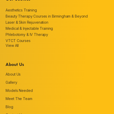
Aesthetics Training
Beauty Therapy Courses in Birmingham & Beyond
Laser & Skin Rejuvenation
Medical & Injectable Training
Phlebotomy & IV Therapy
VTCT Courses
View All
About Us
About Us
Gallery
Models Needed
Meet The Team
Blog