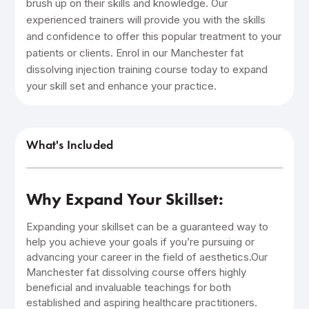
brush up on their skills and knowledge. Our
experienced trainers will provide you with the skills
and confidence to offer this popular treatment to your
patients or clients. Enrol in our Manchester fat
dissolving injection training course today to expand
your skill set and enhance your practice.
What's Included
Why Expand Your Skillset:
Expanding your skillset can be a guaranteed way to
help you achieve your goals if you’re pursuing or
advancing your career in the field of aesthetics.Our
Manchester fat dissolving course offers highly
beneficial and invaluable teachings for both
established and aspiring healthcare practitioners.