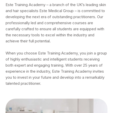
Este Training Academy – a branch of the UK’s leading skin
and hair specialists Este Medical Group – is committed to
developing the next era of outstanding practitioners. Our
professionally led and comprehensive courses are
carefully crafted to ensure all students are equipped with
the necessary tools to excel within the industry and
achieve their full potential.
When you choose Este Training Academy, you join a group
of highly enthusiastic and intelligent students receiving
both expert and engaging training. With over 25 years of
experience in the industry, Este Training Academy invites
you to invest in your future and develop into a remarkably
talented practitioner.