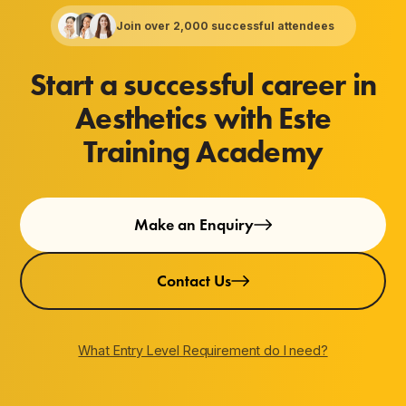
Join over 2,000 successful attendees
Start a successful career in
Aesthetics with Este
Training Academy
Make an Enquiry
Contact Us
What Entry Level Requirement do I need?