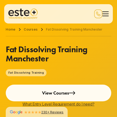
Home
Courses
Fat Dissolving Training Manchester
Fat Dissolving Training
Manchester
Fat Dissolving Training
View Courses
What Entry Level Requirement do I need?
230+ Reviews