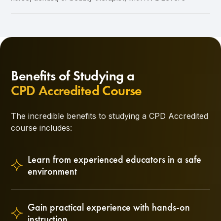
Benefits of Studying a
CPD Accredited Course
The incredible benefits to studying a CPD Accredited
course includes:
Learn from experienced educators in a safe
environment
Gain practical experience with hands-on
instruction