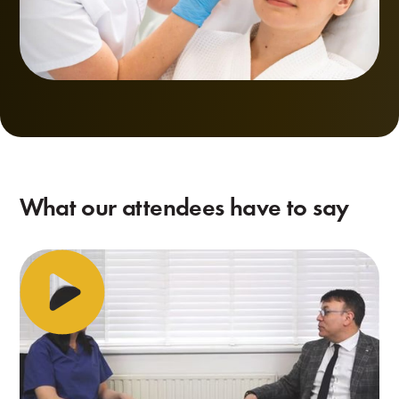
What our attendees have to say