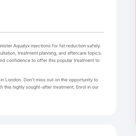
ster Aqualyx injections for fat reduction safely.
ultation, treatment planning, and aftercare topics.
 and confidence to offer this popular treatment to
g in London. Don’t miss out on the opportunity to
 this highly sought-after treatment. Enrol in our