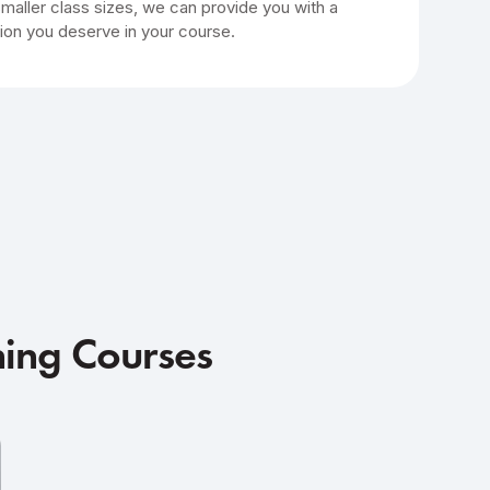
smaller class sizes, we can provide you with a
ion you deserve in your course.
ning Courses