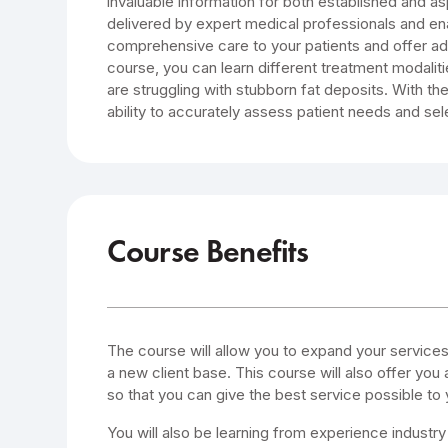
invaluable information for both established and asp
delivered by expert medical professionals and en
comprehensive care to your patients and offer add
course, you can learn different treatment modali
are struggling with stubborn fat deposits. With the
ability to accurately assess patient needs and sel
Course Benefits
The course will allow you to expand your service
a new client base. This course will also offer you 
so that you can give the best service possible to y
You will also be learning from experience industry