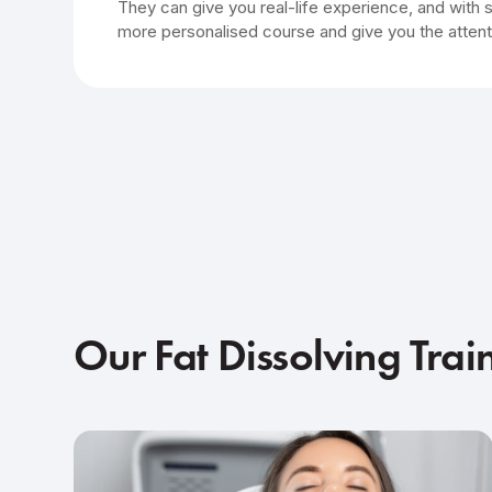
They can give you real-life experience, and with 
more personalised course and give you the attent
Our Fat Dissolving Trai