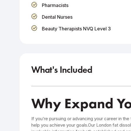
Pharmacists
Dental Nurses
Beauty Therapists NVQ Level 3
What's Included
Why Expand Your
If you’re pursuing or advancing your career in the 
help you achieve your goals.Our London fat dissol