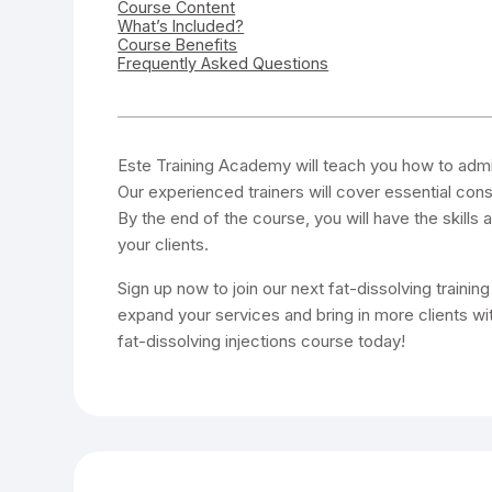
Course Content
What’s Included?
Course Benefits
Frequently Asked Questions
Este Training Academy will teach you how to admini
Our experienced trainers will cover essential cons
By the end of the course, you will have the skills
your clients.
Sign up now to join our next fat-dissolving trainin
expand your services and bring in more clients with
fat-dissolving injections course today!