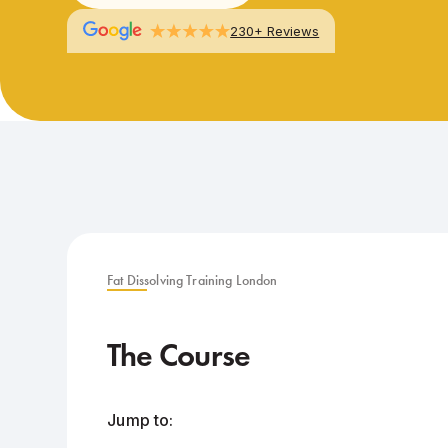
230+ Reviews
Fat Dissolving Training London
The Course
Jump to: