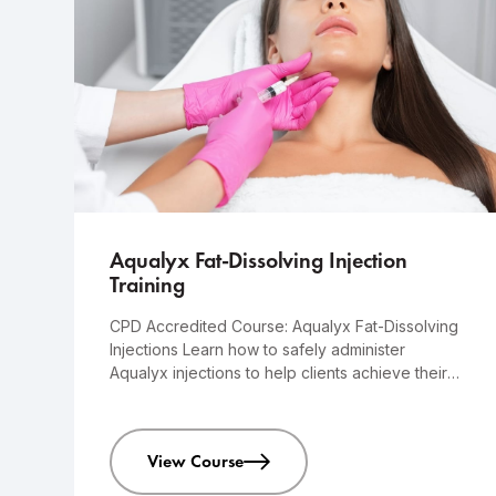
Advanced
1-day course
Aqualyx Fat-Dissolving Injection
Training
CPD Accredited Course: Aqualyx Fat-Dissolving
Injections Learn how to safely administer
Aqualyx injections to help clients achieve their
desired results.
View Course