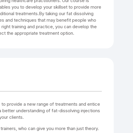
iring healthcare practitioners. Our course is
ables you to develop your skillset to provide more
itional treatments.By taking our fat dissolving
ties and techniques that may benefit people who
 right training and practice, you can develop the
ect the appropriate treatment option.
s to provide a new range of treatments and entice
a better understanding of fat-dissolving injections
our clients.
 trainers, who can give you more than just theory.