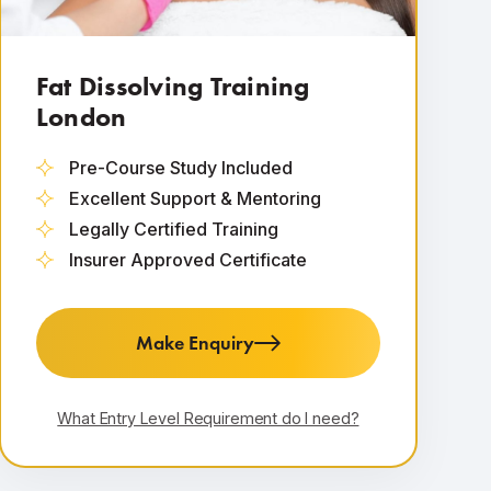
Fat Dissolving Training
London
Pre-Course Study Included
Excellent Support & Mentoring
Legally Certified Training
Insurer Approved Certificate
Make Enquiry
What Entry Level Requirement do I need?