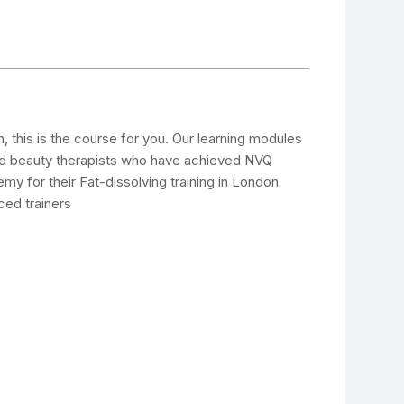
on, this is the course for you. Our learning modules
nd beauty therapists who have achieved NVQ
y for their Fat-dissolving training in London
ced trainers