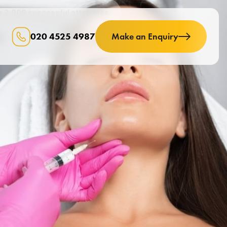
er 2,000 successful attendees
020 4525 4987
Make an Enquiry