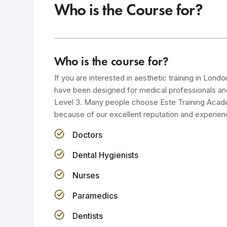
Who is the Course for?
Who is the course for?
If you are interested in aesthetic training in Lond
have been designed for medical professionals a
Level 3. Many people choose Este Training Academ
because of our excellent reputation and experien
Doctors
Dental Hygienists
Nurses
Paramedics
Dentists