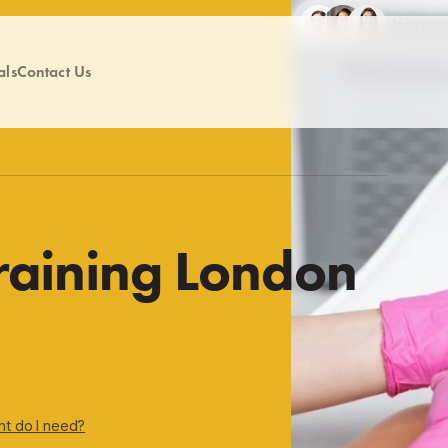
Join ov
als
Contact Us
Training London
nt do I need?