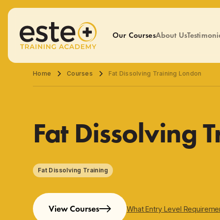
Our Courses
About Us
Testimoni
Home
Courses
Fat Dissolving Training London
Fat Dissolving 
Fat Dissolving Training
View Courses
What Entry Level Requireme