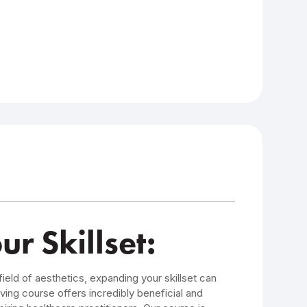
 Skillset:
field of aesthetics, expanding your skillset can
ving course offers incredibly beneficial and