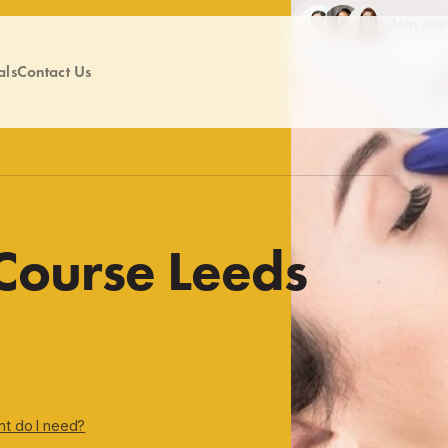
Join ov
als
Contact Us
 Course Leeds
nt do I need?