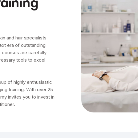
aining
in and hair specialists
ext era of outstanding
 courses are carefully
cessary tools to excel
p of highly enthusiastic
ing training. With over 25
my invites you to invest in
itioner.