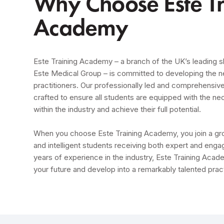
Why Choose Este Tr
Academy
Este Training Academy – a branch of the UK’s leading sk
Este Medical Group – is committed to developing the n
practitioners. Our professionally led and comprehensive
crafted to ensure all students are equipped with the ne
within the industry and achieve their full potential.
When you choose Este Training Academy, you join a grou
and intelligent students receiving both expert and engag
years of experience in the industry, Este Training Acade
your future and develop into a remarkably talented pract