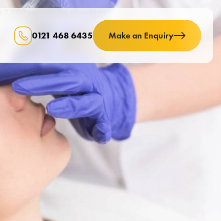
er 2,000 successful attendees
0121 468 6435
Make an Enquiry