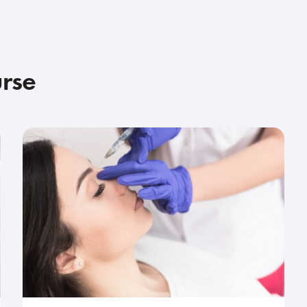
urse
Advanced
2-day course