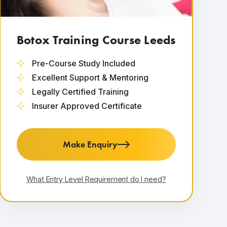
Botox Training Course Leeds
Pre-Course Study Included
Excellent Support & Mentoring
Legally Certified Training
Insurer Approved Certificate
Make Enquiry
What Entry Level Requirement do I need?