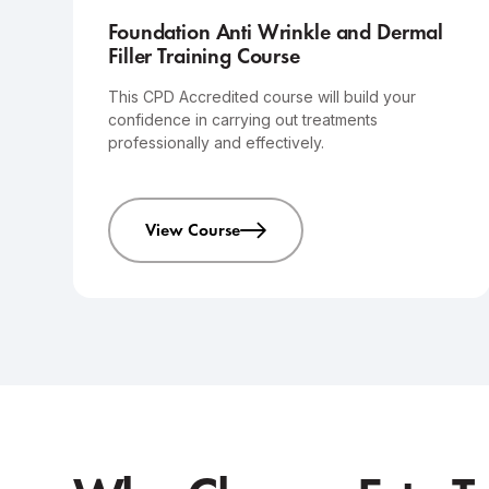
Foundation Anti Wrinkle and Dermal
Filler Training Course
This CPD Accredited course will build your
confidence in carrying out treatments
professionally and effectively.
View Course