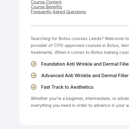
Course Content
Course Benefits
Frequently Asked Questions
Searching for Botox courses Leeds? Welcome to 
provider of CPD-approved courses in Botox, dermal
treatments. When it comes to Botox training cour
Foundation Anti Wrinkle and Dermal Fille
Advanced Anti Wrinkle and Dermal Filler
Fast Track to Aesthetics
Whether you’re a beginner, intermediate, or advanc
everything you need in order to advance in your a