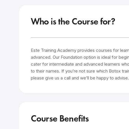
Who is the Course for?
Este Training Academy provides courses for learner
advanced. Our Foundation option is ideal for beg
cater for intermediate and advanced learners who
to their names. If you’re not sure which Botox trai
please give us a call and we’ll be happy to advise
Course Benefits