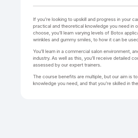
If you’re looking to upskill and progress in your ca
practical and theoretical knowledge you need in
choose, you’ll learn varying levels of Botox applic
wrinkles and gummy smiles, to how it can be used
You’ll learn in a commercial salon environment, an
industry. As well as this, you’ll receive detailed 
assessed by our expert trainers.
The course benefits are multiple, but our aim is t
knowledge you need, and that you’re skilled in th