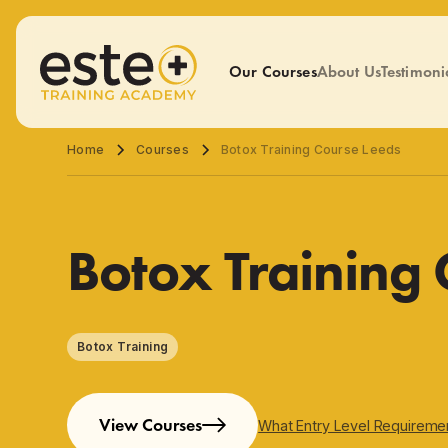
Our Courses
About Us
Testimoni
Home
Courses
Botox Training Course Leeds
Botox Training
Botox Training
View Courses
What Entry Level Requireme