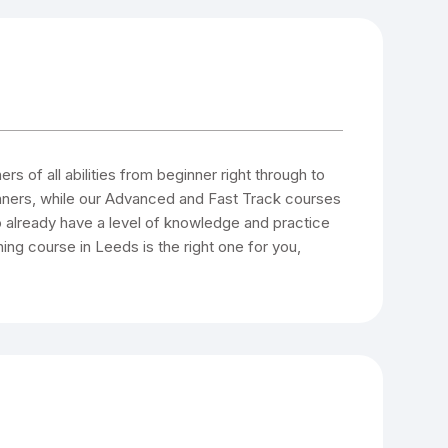
s of all abilities from beginner right through to
inners, while our Advanced and Fast Track courses
 already have a level of knowledge and practice
ning course in Leeds is the right one for you,
.