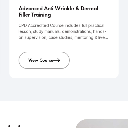
Advanced Anti Wrinkle & Dermal
Filler Training
CPD Accredited Course includes full practical
lesson, study manuals, demonstrations, hands-
on supervision, case studies, mentoring & live
models that you will treat yourself.
View Course