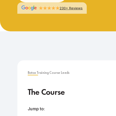
230+ Reviews
Botox Training Course Leeds
The Course
Jump to: