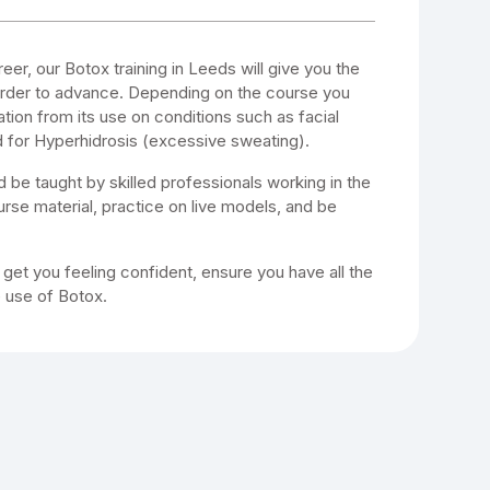
reer, our Botox training in Leeds will give you the
 order to advance. Depending on the course you
ation from its use on conditions such as facial
 for Hyperhidrosis (excessive sweating).
d be taught by skilled professionals working in the
course material, practice on live models, and be
o get you feeling confident, ensure you have all the
e use of Botox.