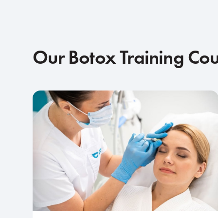
Our Botox Training Co
Intermediate
1-day course