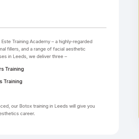
Este Training Academy – a highly-regarded
 fillers, and a range of facial aesthetic
ses in Leeds, we deliver three –
rs Training
s Training
ed, our Botox training in Leeds will give you
esthetics career.