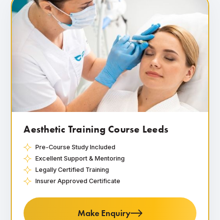
Aesthetic Training Course Leeds
Pre-Course Study Included
Excellent Support & Mentoring
Legally Certified Training
Insurer Approved Certificate
Make Enquiry