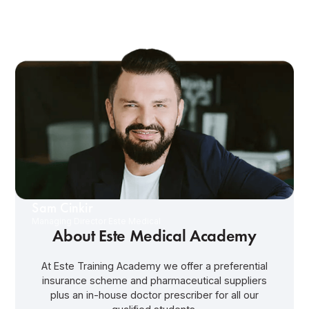
Sam Cinkir
Managing Director Este Medical
About Este Medical Academy
At Este Training Academy we offer a preferential
insurance scheme and pharmaceutical suppliers
plus an in-house doctor prescriber for all our