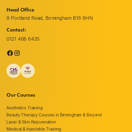
Head Office
9 Portland Road, Birmingham B16 9HN
Contact:
0121 468 6435
Our Courses
Aesthetics Training
Beauty Therapy Courses in Birmingham & Beyond
Laser & Skin Rejuvenation
Medical & Injectable Training