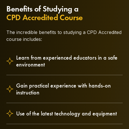
Benefits of Studying a
CPD Accredited Course
The incredible benefits to studying a CPD Accredited
course includes:
Learn from experienced educators in a safe
environment
Gain practical experience with hands-on
instruction
Use of the latest technology and equipment