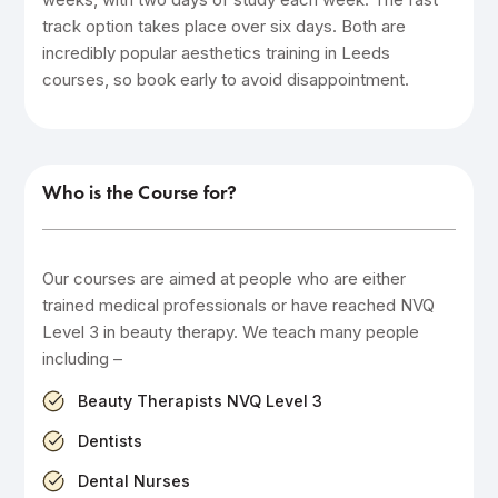
track option takes place over six days. Both are
incredibly popular aesthetics training in Leeds
courses, so book early to avoid disappointment.
Who is the Course for?
Our courses are aimed at people who are either
trained medical professionals or have reached NVQ
Level 3 in beauty therapy. We teach many people
including –
Beauty Therapists NVQ Level 3
Dentists
Dental Nurses