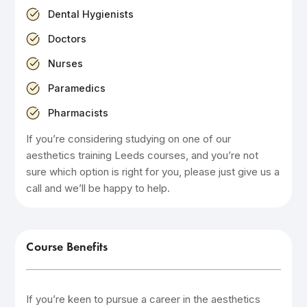
Dental Hygienists
Doctors
Nurses
Paramedics
Pharmacists
If you’re considering studying on one of our
aesthetics training Leeds courses, and you’re not
sure which option is right for you, please just give us a
call and we’ll be happy to help.
Course Benefits
If you’re keen to pursue a career in the aesthetics