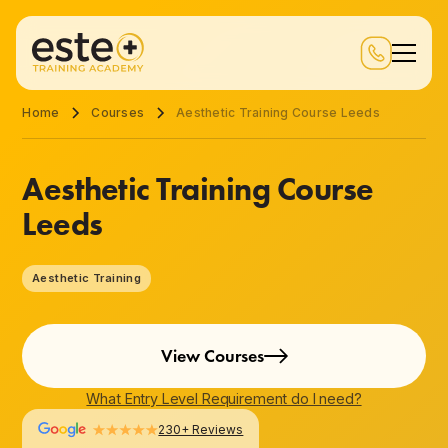
Home
Courses
Aesthetic Training Course Leeds
Aesthetic Training Course
Leeds
Aesthetic Training
View Courses
What Entry Level Requirement do I need?
230+ Reviews