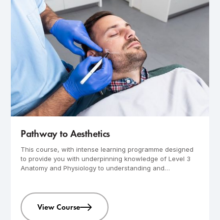
Advanced
4-day course
Pathway to Aesthetics
This course, with intense learning programme designed
to provide you with underpinning knowledge of Level 3
Anatomy and Physiology to understanding and
performing advance aesthetics skin treatments.
View Course