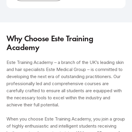
Why Choose Este Training
Academy
Este Training Academy – a branch of the UK’s leading skin
and hair specialists Este Medical Group – is committed to
developing the next era of outstanding practitioners. Our
professionally led and comprehensive courses are
carefully crafted to ensure all students are equipped with
the necessary tools to excel within the industry and
achieve their full potential.
When you choose Este Training Academy, you join a group
of highly enthusiastic and intelligent students receiving