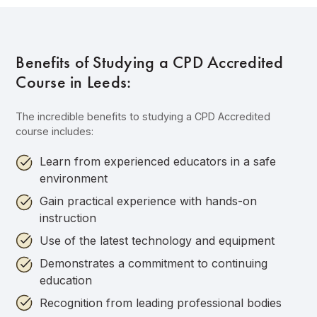
Benefits of Studying a CPD Accredited
Course in Leeds:
The incredible benefits to studying a CPD Accredited
course includes:
Learn from experienced educators in a safe
environment
Gain practical experience with hands-on
instruction
Use of the latest technology and equipment
Demonstrates a commitment to continuing
education
Recognition from leading professional bodies