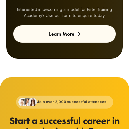
Interested in becoming a model for Este Training
Academy? Use our form to enquire today.
Learn More
Join over 2,000 successful attendees
Start a successful career in