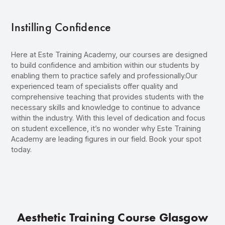
Instilling Confidence
Here at Este Training Academy, our courses are designed
to build confidence and ambition within our students by
enabling them to practice safely and professionally.Our
experienced team of specialists offer quality and
comprehensive teaching that provides students with the
necessary skills and knowledge to continue to advance
within the industry. With this level of dedication and focus
on student excellence, it’s no wonder why Este Training
Academy are leading figures in our field.
Book your spot
today
.
Aesthetic Training Course Glasgow