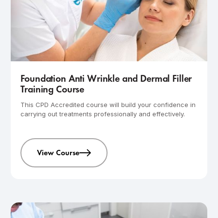
Intermediate
1-day course
Foundation Anti Wrinkle and Dermal Filler
Training Course
This CPD Accredited course will build your confidence in
carrying out treatments professionally and effectively.
View Course