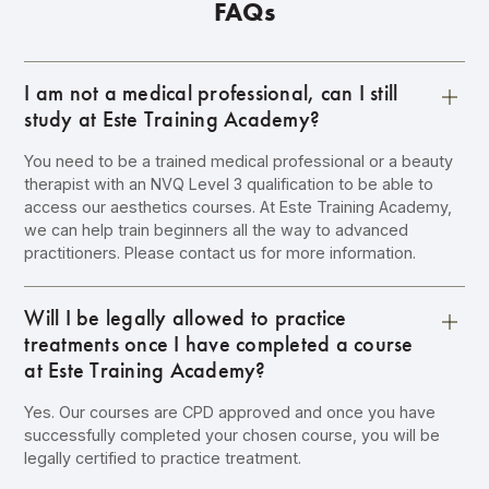
FAQs
I am not a medical professional, can I still
study at Este Training Academy?
You need to be a trained medical professional or a beauty
therapist with an NVQ Level 3 qualification to be able to
access our aesthetics courses. At Este Training Academy,
we can help train beginners all the way to advanced
practitioners. Please contact us for more information.
Will I be legally allowed to practice
treatments once I have completed a course
at Este Training Academy?
Yes. Our courses are CPD approved and once you have
successfully completed your chosen course, you will be
legally certified to practice treatment.