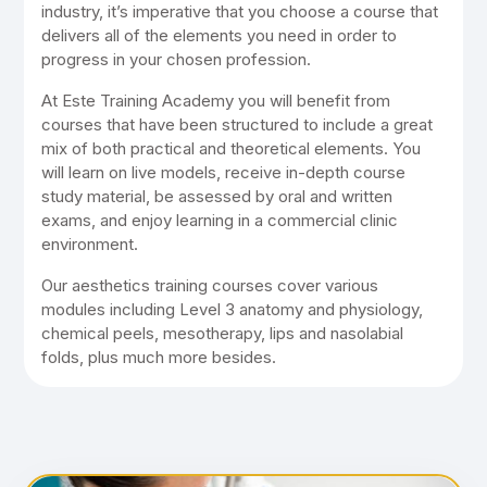
industry, it’s imperative that you choose a course that
delivers all of the elements you need in order to
progress in your chosen profession.
At Este Training Academy you will benefit from
courses that have been structured to include a great
mix of both practical and theoretical elements. You
will learn on live models, receive in-depth course
study material, be assessed by oral and written
exams, and enjoy learning in a commercial clinic
environment.
Our aesthetics training courses cover various
modules including Level 3 anatomy and physiology,
chemical peels, mesotherapy, lips and nasolabial
folds, plus much more besides.