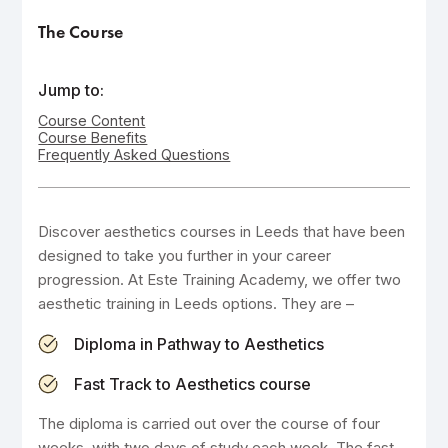
The Course
Jump to:
Course Content
Course Benefits
Frequently Asked Questions
Discover aesthetics courses in Leeds that have been
designed to take you further in your career
progression. At Este Training Academy, we offer two
aesthetic training in Leeds options. They are –
Diploma in Pathway to Aesthetics
Fast Track to Aesthetics course
The diploma is carried out over the course of four
weeks, with two days of study each week. The fast