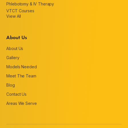
Phlebotomy & IV Therapy
VTCT Courses
View All
About Us
About Us
Gallery
Models Needed
Meet The Team
Blog
Contact Us
Areas We Serve