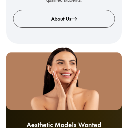
qualified students.
About Us
Aesthetic Models Wanted