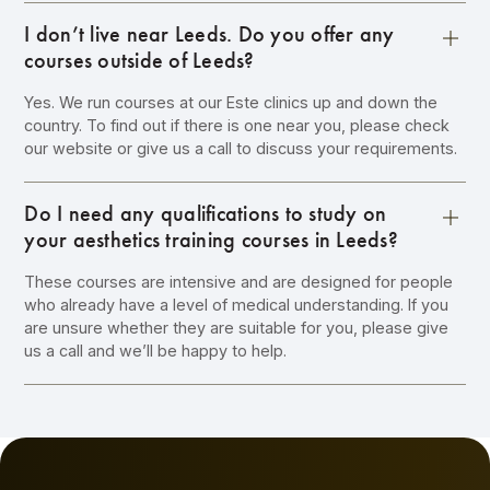
I don’t live near Leeds. Do you offer any
courses outside of Leeds?
Yes. We run courses at our Este clinics up and down the
country. To find out if there is one near you, please check
our website or give us a call to discuss your requirements.
Do I need any qualifications to study on
your aesthetics training courses in Leeds?
These courses are intensive and are designed for people
who already have a level of medical understanding. If you
are unsure whether they are suitable for you, please give
us a call and we’ll be happy to help.