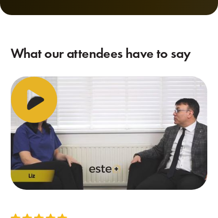
What our attendees have to say