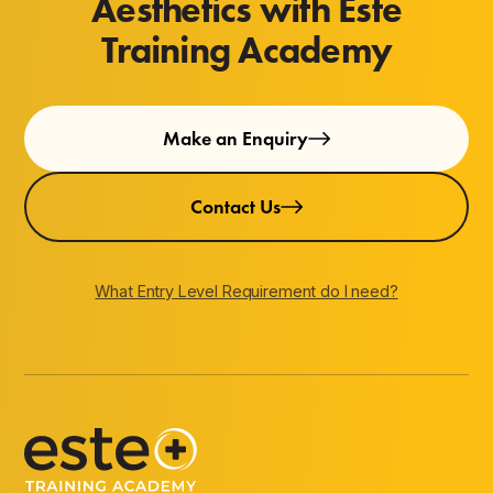
Aesthetics with Este
Training Academy
Make an Enquiry
Contact Us
What Entry Level Requirement do I need?