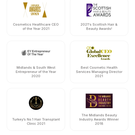
Cosmetics Healthcare CEO
2021's Scottish Hair &
of the Year 2021
Beauty Awards!
Midlands & South West
Best Cosmetic Health
Entrepreneur of the Year
Services Managing Director
2020
2021
The Midlands Beauty
Turkey’s No.1 Hair Transplant
Industry Awards Winner
Clinic 2021
2018