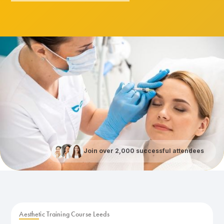
Join over 2,000 successful attendees
Aesthetic Training Course Leeds