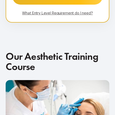
What Entry Level Requirement do I need?
Our Aesthetic Training
Course