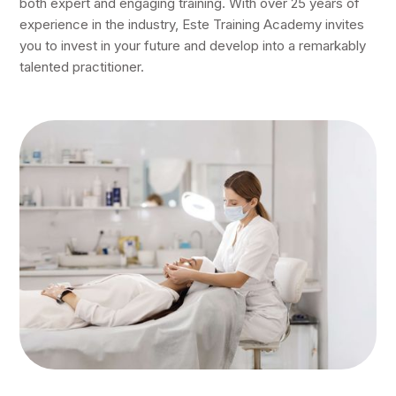
both expert and engaging training. With over 25 years of
experience in the industry, Este Training Academy invites
you to invest in your future and develop into a remarkably
talented practitioner.