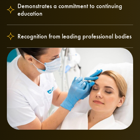
Demonstrates a commitment to continuing
education
Recognition from leading professional bodies