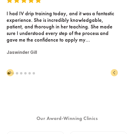
I had IV drip training today, and it was a fantastic
experience. She is incredibly knowledgable,
patient, and thorough in her teaching. She made
sure I understood every step of the process and
gave me the confidence to apply my...
Jaswinder Gill
Our Award-Winning Clinics